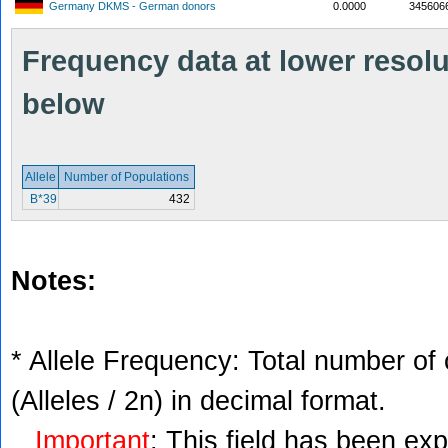
Germany DKMS - German donors
0.0000
345606
Frequency data at lower resolut
below
Allele
Number of Populations
B*39
432
Notes:
* Allele Frequency: Total number of 
(Alleles / 2n) in decimal format.
Important
: This field has been ex