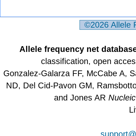
©2026 Allele
Allele frequency net databas
classification, open acce
Gonzalez-Galarza FF, McCabe A, Sa
ND, Del Cid-Pavon GM, Ramsbottom
and Jones AR
Nuclei
L
support@a