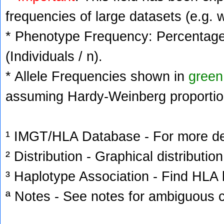
frequencies of large datasets (e.g. 
* Phenotype Frequency: Percentage 
(Individuals / n).
* Allele Frequencies shown in
green
assuming Hardy-Weinberg proportio
¹ IMGT/HLA Database - For more deta
² Distribution - Graphical distribution
³ Haplotype Association - Find HLA h
ª Notes - See notes for ambiguous c