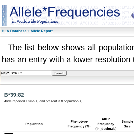
HLA Database » Allele Report
The list below shows all population
has an entry with a lower resolution 
Allele:
B*39:82
Allele reported 1 time(s) and present in 0 population(s).
Allele
Phenotype
Sample
Population
Frequency
Frequency (%)
Size
(in_decimals)