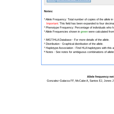
Notes:
* Allele Frequency: Total number of copies of the allele in
Important
: This field has been expanded to four decima
* Phenotype Frequency: Percentage of individuals who have
* Allele Frequencies shown in
green
were calculated fro
¹ IMGT/HLA Database - For more details of the allele.
² Distribution - Graphical distribution of the allele.
³ Haplotype Association - Find HLA haplotypes with this al
ª Notes - See notes for ambiguous combinations of allele
Allele frequency ne
Gonzalez-Galarza FF, McCabe A, Santos EJ, Jones J,