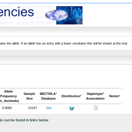
ns the allele. If an allele has an entry with a lower resolution this will be shown at the end.
Allele
Sample
IMGT/HLA¹
Haplotype³
Frequency
Distribution²
Notesª
Size
Database
Association
in_decimals)
0.0000
13147
See
le can be found in links below