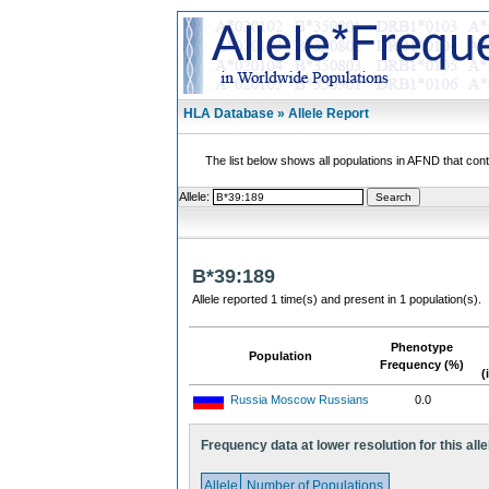
HLA Database » Allele Report
The list below shows all populations in AFND that contai
Allele:
B*39:189
Allele reported 1 time(s) and present in 1 population(s).
Phenotype
Population
Frequency (%)
(
Russia Moscow Russians
0.0
Frequency data at lower resolution for this alle
Allele
Number of Populations