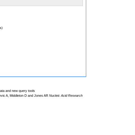
s)
data and new query tools
evic A, Middleton D and Jones AR
Nucleic Acid Research