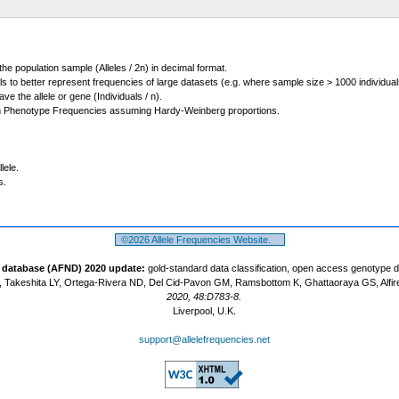
 the population sample (Alleles / 2n) in decimal format.
ls to better represent frequencies of large datasets (e.g. where sample size > 1000 individual
 the allele or gene (Individuals / n).
m Phenotype Frequencies assuming Hardy-Weinberg proportions.
lele.
s.
©2026 Allele Frequencies Website.
t database (AFND) 2020 update:
gold-standard data classification, open access genotype 
 Takeshita LY, Ortega-Rivera ND, Del Cid-Pavon GM, Ramsbottom K, Ghattaoraya GS, Alfir
2020, 48:D783-8.
Liverpool, U.K.
support@allelefrequencies.net