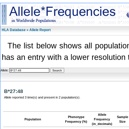
HLA Database » Allele Report
The list below shows all population
has an entry with a lower resolution 
Allele:
B*27:48
Allele reported 3 time(s) and present in 2 population(s).
Allele
Phenotype
Sample
Population
Frequency
Frequency (%)
Size
(in_decimals)