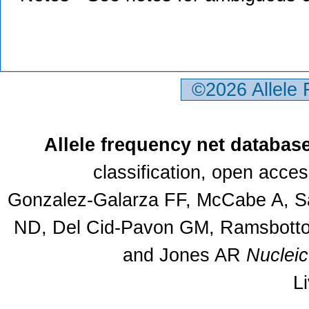
©2026 Allele
Allele frequency net databas
classification, open acce
Gonzalez-Galarza FF, McCabe A, Sa
ND, Del Cid-Pavon GM, Ramsbottom
and Jones AR
Nuclei
L