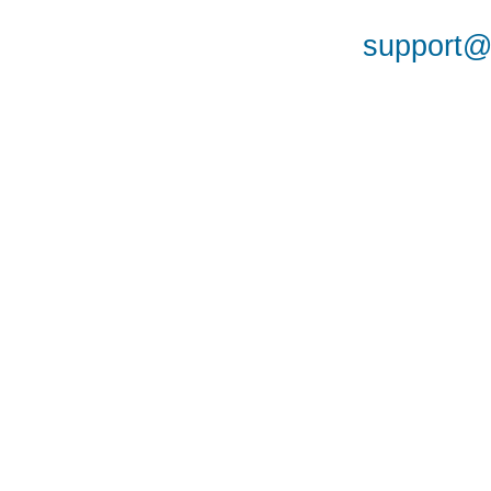
support@a