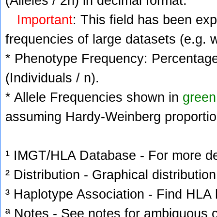
(Alleles / 2n) in decimal format.
Important
: This field has been ex
frequencies of large datasets (e.g. 
* Phenotype Frequency: Percentage 
(Individuals / n).
* Allele Frequencies shown in
green
assuming Hardy-Weinberg proportio
¹ IMGT/HLA Database - For more deta
² Distribution - Graphical distribution
³ Haplotype Association - Find HLA h
ª Notes - See notes for ambiguous c