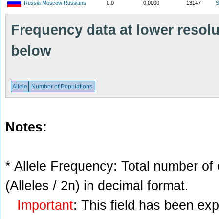
Russia Moscow Russians
0.0
0.0000
13147
S
Frequency data at lower resolut
below
Allele
Number of Populations
Notes:
* Allele Frequency: Total number of 
(Alleles / 2n) in decimal format.
Important
: This field has been ex