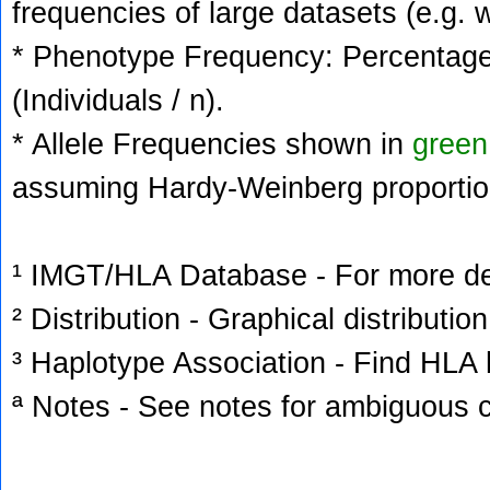
frequencies of large datasets (e.g. 
* Phenotype Frequency: Percentage 
(Individuals / n).
* Allele Frequencies shown in
green
assuming Hardy-Weinberg proportio
¹ IMGT/HLA Database - For more deta
² Distribution - Graphical distribution
³ Haplotype Association - Find HLA h
ª Notes - See notes for ambiguous c