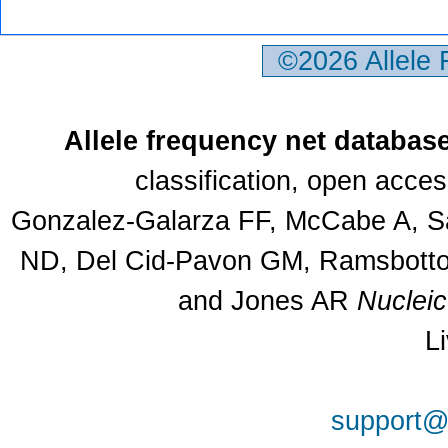
©2026 Allele
Allele frequency net databas
classification, open acce
Gonzalez-Galarza FF, McCabe A, Sa
ND, Del Cid-Pavon GM, Ramsbottom
and Jones AR
Nuclei
L
support@a