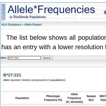
HLA Database » Allele Report
The list below shows all population
has an entry with a lower resolution 
Allele:
B*27:221
Allele reported 1 time(s) and present in 1 population(s).
Allele
Phenotype
Sample
IMGT
Population
Frequency
Frequency (%)
Size
Dat
(in_decimals)