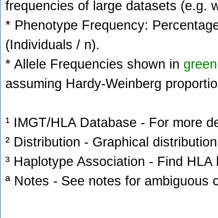
frequencies of large datasets (e.g. 
* Phenotype Frequency: Percentage 
(Individuals / n).
* Allele Frequencies shown in
green
assuming Hardy-Weinberg proportio
¹ IMGT/HLA Database - For more deta
² Distribution - Graphical distribution
³ Haplotype Association - Find HLA h
ª Notes - See notes for ambiguous c