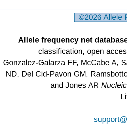
©2026 Allele
Allele frequency net databas
classification, open acce
Gonzalez-Galarza FF, McCabe A, Sa
ND, Del Cid-Pavon GM, Ramsbottom
and Jones AR
Nuclei
L
support@a