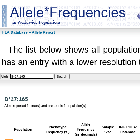
HLA Database » Allele Report
The list below shows all population
has an entry with a lower resolution 
Allele:
B*27:165
Allele reported 1 time(s) and present in 1 population(s).
Allele
Phenotype
Sample
IMGT/HLA¹
Population
Frequency
Frequency (%)
Size
Database
(in_decimals)