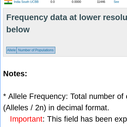
India South UCBB
0.0
0.0000
11446
See
Frequency data at lower resolut
below
Allele
Number of Populations
Notes:
* Allele Frequency: Total number of 
(Alleles / 2n) in decimal format.
Important
: This field has been ex