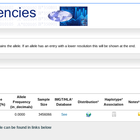
ns the allele. If an allele has an entry with a lower resolution this will be shown at the end.
Allele
pe
Sample
IMGT/HLA¹
Haplotype³
Frequency
Distribution²
Notesª
(%)
Size
Database
Association
(in_decimals)
0.0000
3456066
See
le can be found in links below