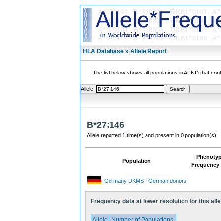
HLA Database » Allele Report
The list below shows all populations in AFND that contai
Allele:
B*27:146
Allele reported 1 time(s) and present in 0 population(s).
Phenoty
Population
Frequency 
Germany DKMS - German donors
Frequency data at lower resolution for this alle
Allele
Number of Populations