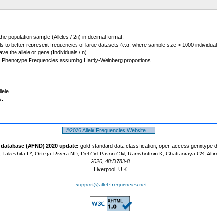
 the population sample (Alleles / 2n) in decimal format.
ls to better represent frequencies of large datasets (e.g. where sample size > 1000 individual
 the allele or gene (Individuals / n).
m Phenotype Frequencies assuming Hardy-Weinberg proportions.
lele.
s.
©2026 Allele Frequencies Website.
t database (AFND) 2020 update:
gold-standard data classification, open access genotype 
 Takeshita LY, Ortega-Rivera ND, Del Cid-Pavon GM, Ramsbottom K, Ghattaoraya GS, Alfir
2020, 48:D783-8.
Liverpool, U.K.
support@allelefrequencies.net