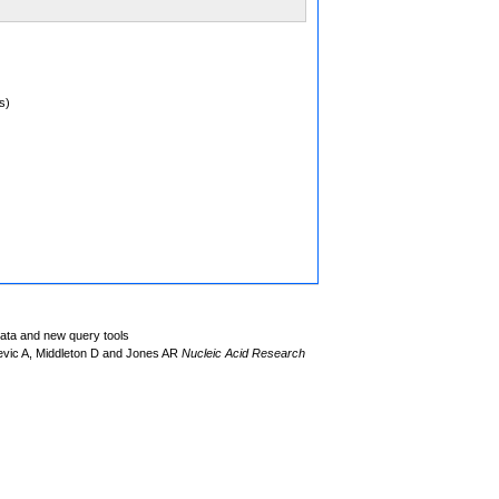
s)
data and new query tools
evic A, Middleton D and Jones AR
Nucleic Acid Research