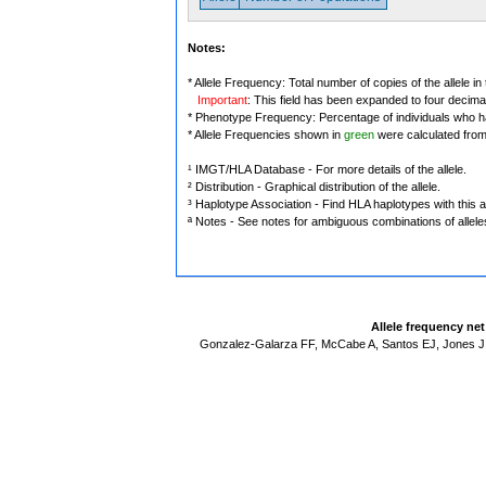
Notes:
* Allele Frequency: Total number of copies of the allele in
Important
: This field has been expanded to four decima
* Phenotype Frequency: Percentage of individuals who have
* Allele Frequencies shown in
green
were calculated fro
¹ IMGT/HLA Database - For more details of the allele.
² Distribution - Graphical distribution of the allele.
³ Haplotype Association - Find HLA haplotypes with this al
ª Notes - See notes for ambiguous combinations of allele
Allele frequency ne
Gonzalez-Galarza FF, McCabe A, Santos EJ, Jones J,