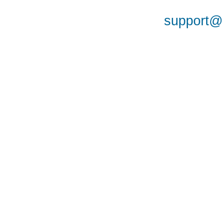
support@a