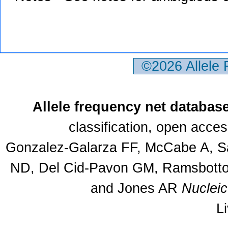
©2026 Allele
Allele frequency net databas
classification, open acce
Gonzalez-Galarza FF, McCabe A, Sa
ND, Del Cid-Pavon GM, Ramsbottom
and Jones AR
Nuclei
L