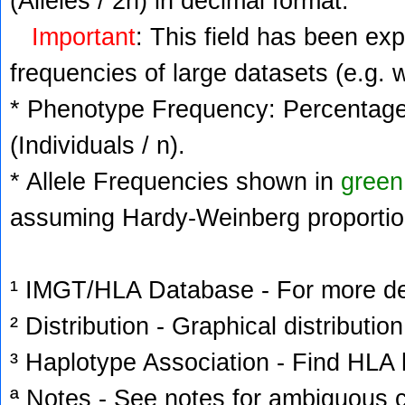
(Alleles / 2n) in decimal format.
Important
: This field has been ex
frequencies of large datasets (e.g. 
* Phenotype Frequency: Percentage 
(Individuals / n).
* Allele Frequencies shown in
green
assuming Hardy-Weinberg proportio
¹ IMGT/HLA Database - For more deta
² Distribution - Graphical distribution
³ Haplotype Association - Find HLA h
ª Notes - See notes for ambiguous c