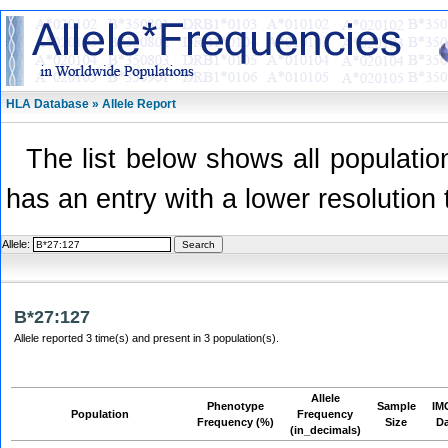
HLA Database » Allele Report
The list below shows all population
has an entry with a lower resolution 
Allele:
B*27:127
Allele reported 3 time(s) and present in 3 population(s).
Allele
Phenotype
Sample
IM
Population
Frequency
Frequency (%)
Size
D
(in_decimals)