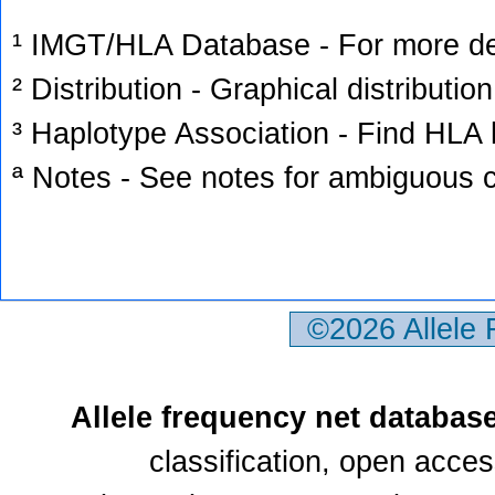
¹ IMGT/HLA Database - For more deta
² Distribution - Graphical distribution
³ Haplotype Association - Find HLA h
ª Notes - See notes for ambiguous c
©2026 Allele
Allele frequency net databas
classification, open acce