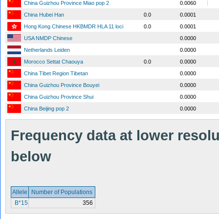
China Guizhou Province Miao pop 2
0.0060
China Hubei Han
0.0
0.0001
Hong Kong Chinese HKBMDR HLA 11 loci
0.0
0.0001
USA NMDP Chinese
0.0000
Netherlands Leiden
0.0000
Morocco Settat Chaouya
0.0
0.0000
China Tibet Region Tibetan
0.0000
China Guizhou Province Bouyei
0.0000
China Guizhou Province Shui
0.0000
China Beijing pop 2
0.0000
Frequency data at lower resolut
below
Allele
Number of Populations
B*15
356