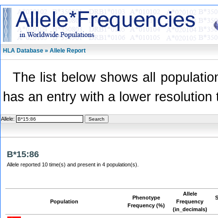
HLA Database » Allele Report
The list below shows all population
has an entry with a lower resolution 
Allele:
B*15:86
Allele reported 10 time(s) and present in 4 population(s).
Allele
Phenotype
Population
Frequency
Frequency (%)
(in_decimals)