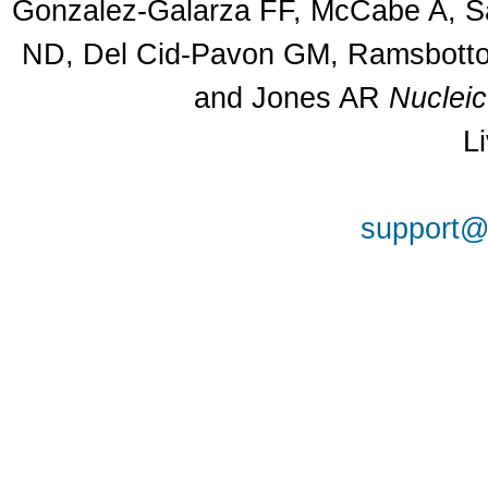
Gonzalez-Galarza FF, McCabe A, Sa
ND, Del Cid-Pavon GM, Ramsbottom
and Jones AR
Nuclei
L
support@a