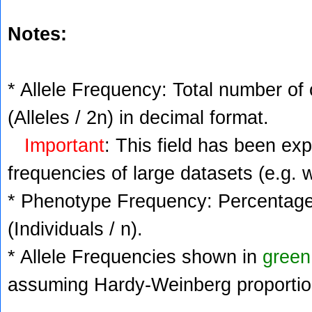
Notes:
* Allele Frequency: Total number of 
(Alleles / 2n) in decimal format.
Important
: This field has been ex
frequencies of large datasets (e.g. 
* Phenotype Frequency: Percentage 
(Individuals / n).
* Allele Frequencies shown in
green
assuming Hardy-Weinberg proportio