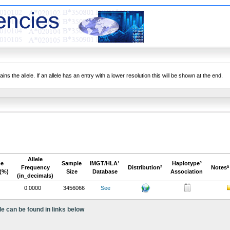
ns the allele. If an allele has an entry with a lower resolution this will be shown at the end.
Allele
pe
Sample
IMGT/HLA¹
Haplotype³
Frequency
Distribution²
Notesª
(%)
Size
Database
Association
(in_decimals)
0.0000
3456066
See
le can be found in links below