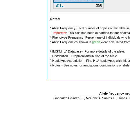
B*15
356
Notes:
* Allele Frequency: Total number of copies of the allele in
Important
: This field has been expanded to four decima
* Phenotype Frequency: Percentage of individuals who have
* Allele Frequencies shown in
green
were calculated fro
¹ IMGT/HLA Database - For more details of the allele.
² Distribution - Graphical distribution of the allele.
³ Haplotype Association - Find HLA haplotypes with this al
ª Notes - See notes for ambiguous combinations of allele
Allele frequency ne
Gonzalez-Galarza FF, McCabe A, Santos EJ, Jones J,