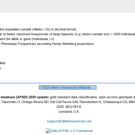
 the population sample (Alleles / 2n) in decimal format.
ls to better represent frequencies of large datasets (e.g. where sample size > 1000 individual
 the allele or gene (Individuals / n).
m Phenotype Frequencies assuming Hardy-Weinberg proportions.
lele.
s.
©2026 Allele Frequencies Website.
t database (AFND) 2020 update:
gold-standard data classification, open access genotype 
 Takeshita LY, Ortega-Rivera ND, Del Cid-Pavon GM, Ramsbottom K, Ghattaoraya GS, Alfir
2020, 48:D783-8.
Liverpool, U.K.
support@allelefrequencies.net