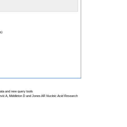
s)
data and new query tools
evic A, Middleton D and Jones AR
Nucleic Acid Research