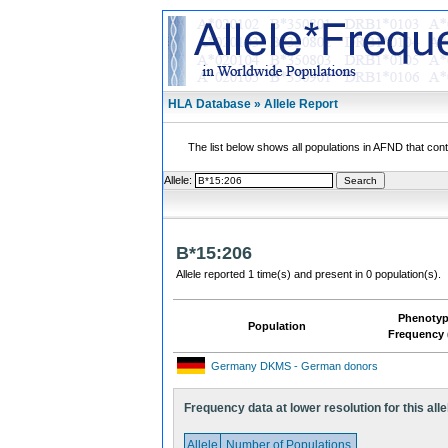
HLA Database » Allele Report
The list below shows all populations in AFND that contai
Allele:
B*15:206
Allele reported 1 time(s) and present in 0 population(s).
Phenoty
Population
Frequency 
Germany DKMS - German donors
Frequency data at lower resolution for this alle
Allele
Number of Populations