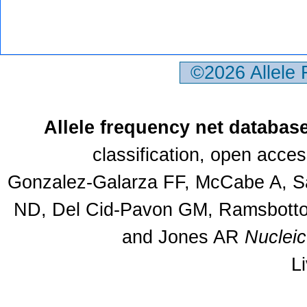
©2026 Allele
Allele frequency net databas
classification, open acce
Gonzalez-Galarza FF, McCabe A, Sa
ND, Del Cid-Pavon GM, Ramsbottom
and Jones AR
Nuclei
L