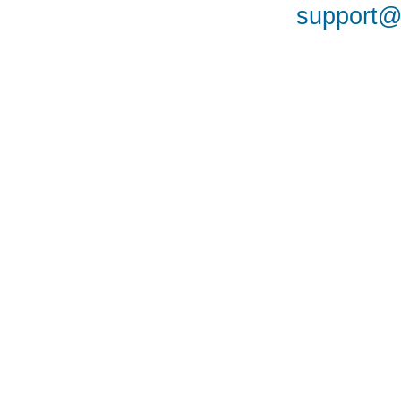
support@a