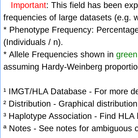
Important
: This field has been ex
frequencies of large datasets (e.g. 
* Phenotype Frequency: Percentage 
(Individuals / n).
* Allele Frequencies shown in
green
assuming Hardy-Weinberg proportio
¹ IMGT/HLA Database - For more deta
² Distribution - Graphical distribution
³ Haplotype Association - Find HLA h
ª Notes - See notes for ambiguous c