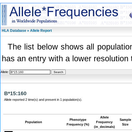
HLA Database » Allele Report
The list below shows all population
has an entry with a lower resolution 
Allele:
B*15:160
Allele reported 2 time(s) and present in 1 population(s).
Allele
Phenotype
Sample
Population
Frequency
Frequency (%)
Size
(in_decimals)