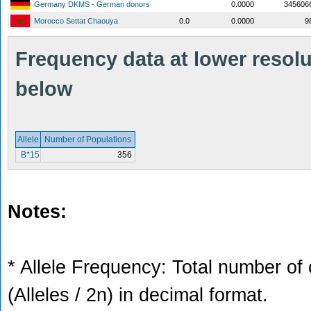
Germany DKMS - German donors
0.0000
345606
Morocco Settat Chaouya
0.0
0.0000
9
Frequency data at lower resolut
below
Allele
Number of Populations
B*15
356
Notes:
* Allele Frequency: Total number of 
(Alleles / 2n) in decimal format.