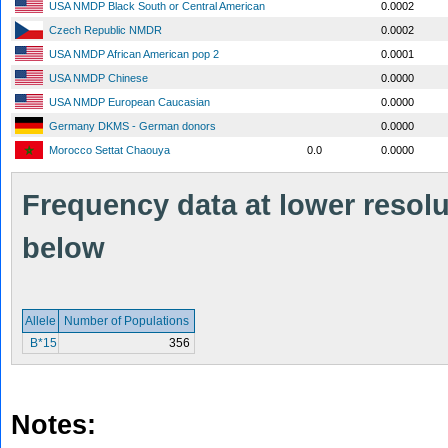
USA NMDP Black South or Central American
0.0002
Czech Republic NMDR
0.0002
USA NMDP African American pop 2
0.0001
USA NMDP Chinese
0.0000
USA NMDP European Caucasian
0.0000
Germany DKMS - German donors
0.0000
Morocco Settat Chaouya
0.0
0.0000
Frequency data at lower resolut
below
Allele
Number of Populations
B*15
356
Notes: