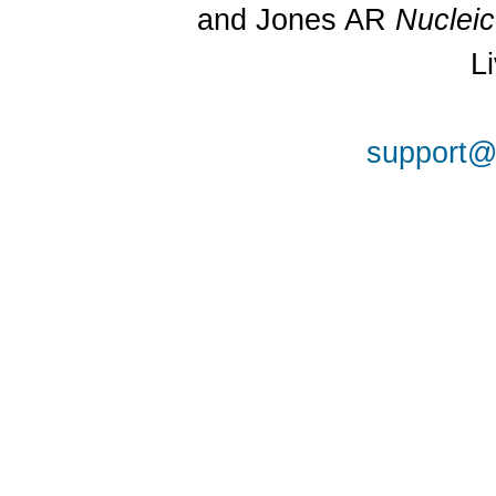
and Jones AR
Nuclei
L
support@a