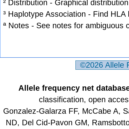
² Distribution - Graphical distribution
³ Haplotype Association - Find HLA h
ª Notes - See notes for ambiguous c
©2026 Allele
Allele frequency net databas
classification, open acce
Gonzalez-Galarza FF, McCabe A, Sa
ND, Del Cid-Pavon GM, Ramsbottom