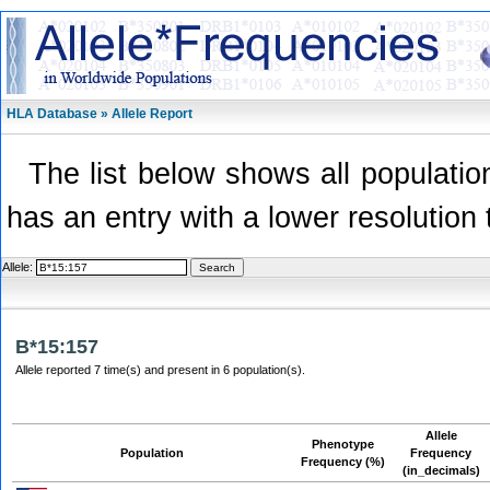
HLA Database » Allele Report
The list below shows all population
has an entry with a lower resolution 
Allele:
B*15:157
Allele reported 7 time(s) and present in 6 population(s).
Allele
Phenotype
Population
Frequency
Frequency (%)
(in_decimals)