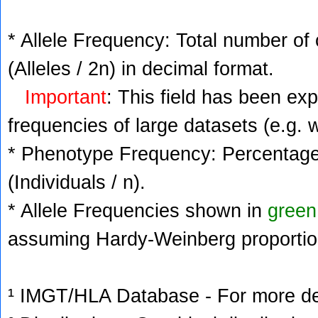
* Allele Frequency: Total number of 
(Alleles / 2n) in decimal format.
Important
: This field has been ex
frequencies of large datasets (e.g. 
* Phenotype Frequency: Percentage 
(Individuals / n).
* Allele Frequencies shown in
green
assuming Hardy-Weinberg proportio
¹ IMGT/HLA Database - For more deta