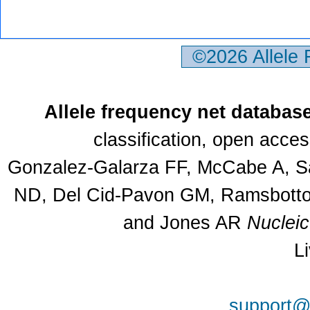
©2026 Allele
Allele frequency net databas
classification, open acce
Gonzalez-Galarza FF, McCabe A, Sa
ND, Del Cid-Pavon GM, Ramsbottom
and Jones AR
Nuclei
L
support@a