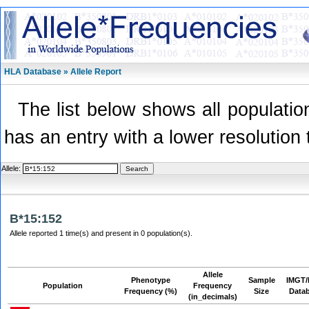
HLA Database » Allele Report
The list below shows all population
has an entry with a lower resolution 
Allele:
B*15:152
Allele reported 1 time(s) and present in 0 population(s).
Allele
Phenotype
Sample
IMGT/
Population
Frequency
Frequency (%)
Size
Data
(in_decimals)