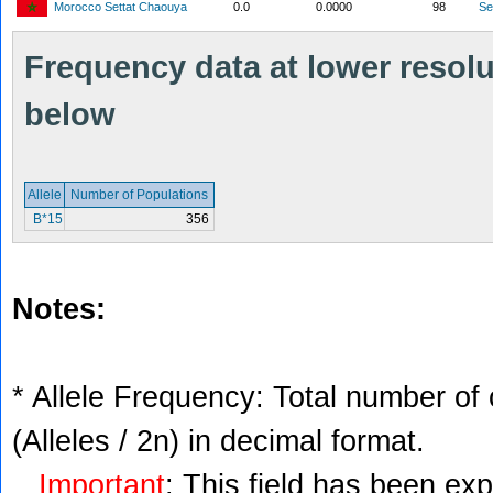
Morocco Settat Chaouya
0.0
0.0000
98
S
Frequency data at lower resolut
below
Allele
Number of Populations
B*15
356
Notes:
* Allele Frequency: Total number of 
(Alleles / 2n) in decimal format.
Important
: This field has been ex