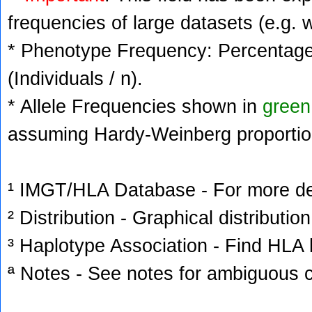
frequencies of large datasets (e.g. 
* Phenotype Frequency: Percentage 
(Individuals / n).
* Allele Frequencies shown in
green
assuming Hardy-Weinberg proportio
¹ IMGT/HLA Database - For more deta
² Distribution - Graphical distribution
³ Haplotype Association - Find HLA h
ª Notes - See notes for ambiguous c