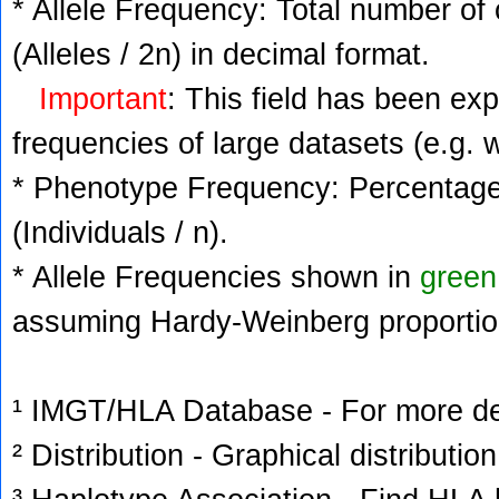
* Allele Frequency: Total number of 
(Alleles / 2n) in decimal format.
Important
: This field has been ex
frequencies of large datasets (e.g. 
* Phenotype Frequency: Percentage 
(Individuals / n).
* Allele Frequencies shown in
green
assuming Hardy-Weinberg proportio
¹ IMGT/HLA Database - For more deta
² Distribution - Graphical distribution