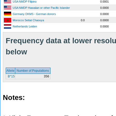
USA NMDP Filipino
0.0001
USA NMDP Hawaiian or other Pacific Islander
0.0000
Germany DKMS - German donors
0.0000
Morocco Settat Chaouya
0.0
0.0000
Netherlands Leiden
0.0000
Frequency data at lower resolut
below
Allele
Number of Populations
B*15
356
Notes: