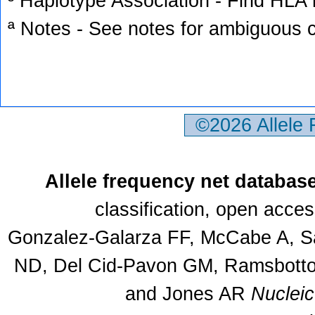
³ Haplotype Association - Find HLA h
ª Notes - See notes for ambiguous c
©2026 Allele
Allele frequency net databas
classification, open acce
Gonzalez-Galarza FF, McCabe A, Sa
ND, Del Cid-Pavon GM, Ramsbottom
and Jones AR
Nuclei