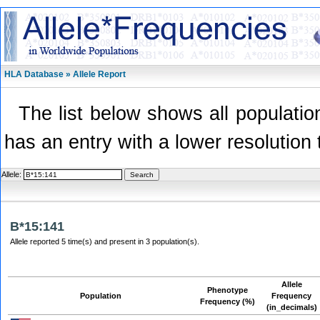
HLA Database » Allele Report
The list below shows all population
has an entry with a lower resolution 
Allele:
B*15:141
Allele reported 5 time(s) and present in 3 population(s).
Allele
Phenotype
Population
Frequency
Frequency (%)
(in_decimals)