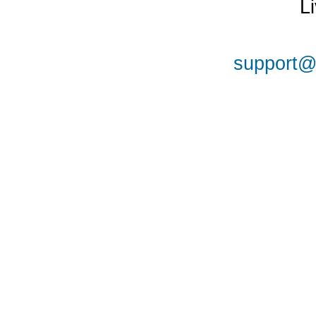
L
support@a