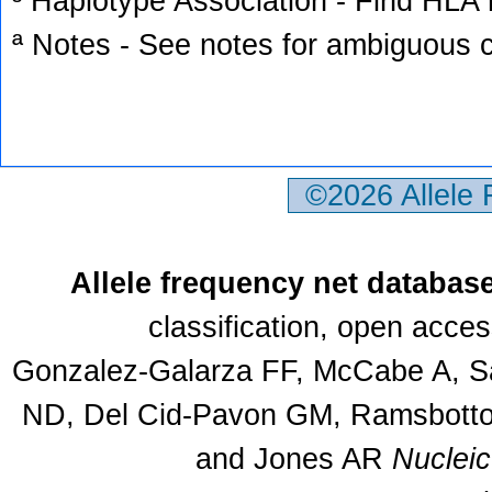
³ Haplotype Association - Find HLA h
ª Notes - See notes for ambiguous c
©2026 Allele
Allele frequency net databas
classification, open acce
Gonzalez-Galarza FF, McCabe A, Sa
ND, Del Cid-Pavon GM, Ramsbottom
and Jones AR
Nuclei