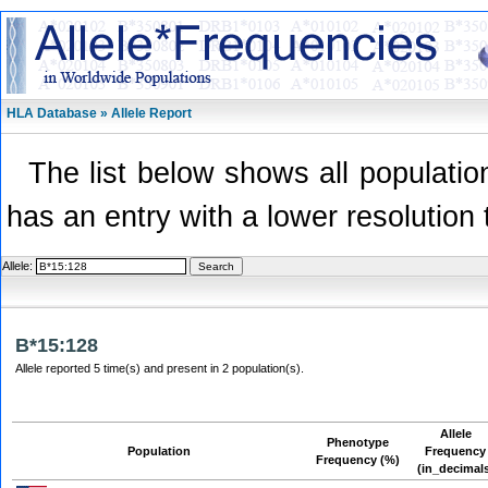
HLA Database » Allele Report
The list below shows all population
has an entry with a lower resolution 
Allele:
B*15:128
Allele reported 5 time(s) and present in 2 population(s).
Allele
Phenotype
Population
Frequency
Frequency (%)
(in_decimal