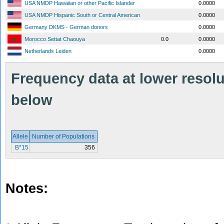
USA NMDP Hawaiian or other Pacific Islander
0.0000
USA NMDP Hispanic South or Central American
0.0000
Germany DKMS - German donors
0.0000
Morocco Settat Chaouya
0.0
0.0000
Netherlands Leiden
0.0000
Frequency data at lower resolut
below
Allele
Number of Populations
B*15
356
Notes: