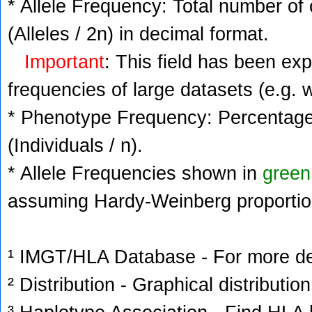
* Allele Frequency: Total number of 
(Alleles / 2n) in decimal format.
Important
: This field has been ex
frequencies of large datasets (e.g. 
* Phenotype Frequency: Percentage 
(Individuals / n).
* Allele Frequencies shown in
green
assuming Hardy-Weinberg proportio
¹ IMGT/HLA Database - For more deta
² Distribution - Graphical distribution