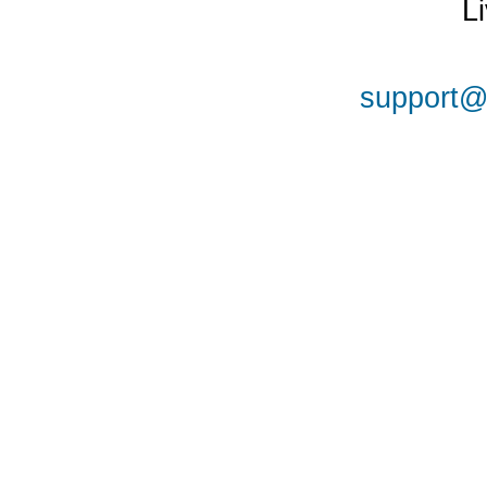
L
support@a