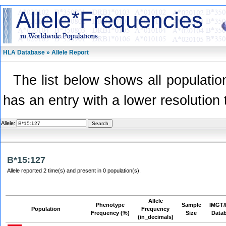
HLA Database » Allele Report
The list below shows all population
has an entry with a lower resolution 
Allele:
B*15:127
Allele reported 2 time(s) and present in 0 population(s).
Allele
Phenotype
Sample
IMGT/
Population
Frequency
Frequency (%)
Size
Data
(in_decimals)