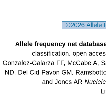
©2026 Allele
Allele frequency net databas
classification, open acce
Gonzalez-Galarza FF, McCabe A, Sa
ND, Del Cid-Pavon GM, Ramsbottom
and Jones AR
Nuclei
L