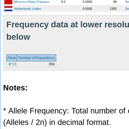
Morocco Settat Chaouya
0.0
0.0000
98
S
Netherlands Leiden
0.0000
1305
S
Frequency data at lower resolut
below
Allele
Number of Populations
B*15
356
Notes:
* Allele Frequency: Total number of 
(Alleles / 2n) in decimal format.