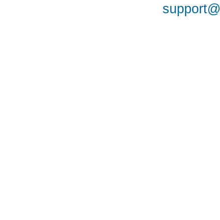
support@a