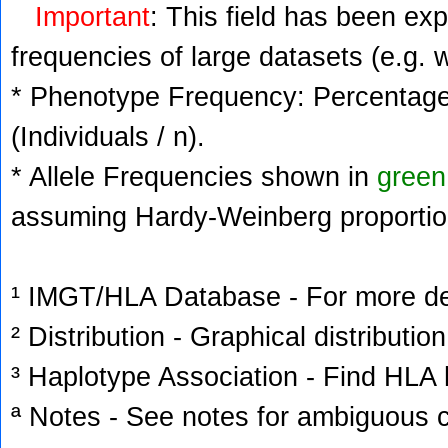
Important
: This field has been ex
frequencies of large datasets (e.g. 
* Phenotype Frequency: Percentage 
(Individuals / n).
* Allele Frequencies shown in
green
assuming Hardy-Weinberg proportio
¹ IMGT/HLA Database - For more deta
² Distribution - Graphical distribution
³ Haplotype Association - Find HLA h
ª Notes - See notes for ambiguous c