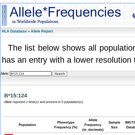
HLA Database » Allele Report
The list below shows all population
has an entry with a lower resolution 
Allele:
B*15:124
Allele reported 2 time(s) and present in 0 population(s).
Allele
Phenotype
Sample
IMGT/
Population
Frequency
Frequency (%)
Size
Data
(in_decimals)