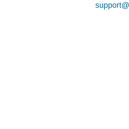
support@a