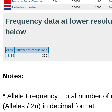
Morocco Settat Chaouya
0.0
0.0000
98
S
Netherlands Leiden
0.0000
1305
S
Frequency data at lower resolut
below
Allele
Number of Populations
B*15
356
Notes:
* Allele Frequency: Total number of 
(Alleles / 2n) in decimal format.