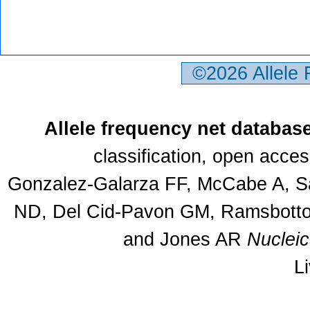
©2026 Allele
Allele frequency net databas
classification, open acce
Gonzalez-Galarza FF, McCabe A, Sa
ND, Del Cid-Pavon GM, Ramsbottom
and Jones AR
Nuclei
L