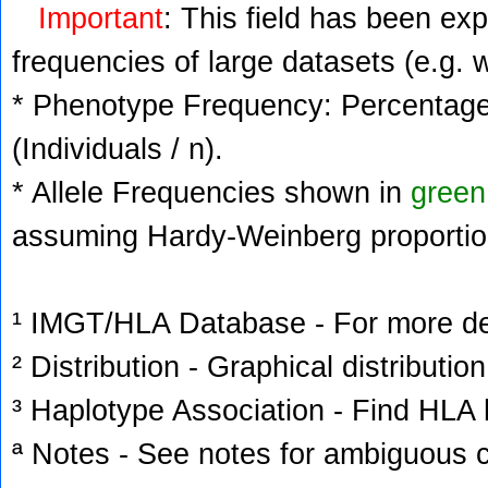
Important
: This field has been ex
frequencies of large datasets (e.g. 
* Phenotype Frequency: Percentage 
(Individuals / n).
* Allele Frequencies shown in
green
assuming Hardy-Weinberg proportio
¹ IMGT/HLA Database - For more deta
² Distribution - Graphical distribution
³ Haplotype Association - Find HLA h
ª Notes - See notes for ambiguous c