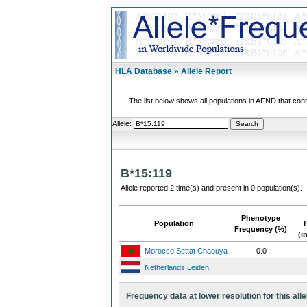
HLA Database » Allele Report
The list below shows all populations in AFND that contai
Allele:
B*15:119
Allele reported 2 time(s) and present in 0 population(s).
Phenotype
Population
Frequency (%)
(i
Morocco Settat Chaouya
0.0
Netherlands Leiden
Frequency data at lower resolution for this alle