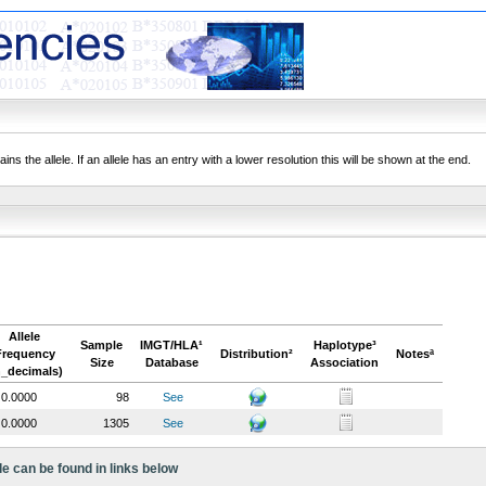
ns the allele. If an allele has an entry with a lower resolution this will be shown at the end.
Allele
Sample
IMGT/HLA¹
Haplotype³
Frequency
Distribution²
Notesª
Size
Database
Association
n_decimals)
0.0000
98
See
0.0000
1305
See
le can be found in links below