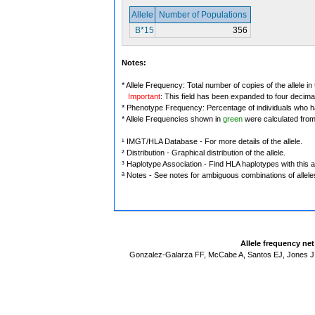
Allele
Number of Populations
B*15
356
Notes:
* Allele Frequency: Total number of copies of the allele in
Important
: This field has been expanded to four decima
* Phenotype Frequency: Percentage of individuals who have
* Allele Frequencies shown in
green
were calculated fro
¹ IMGT/HLA Database - For more details of the allele.
² Distribution - Graphical distribution of the allele.
³ Haplotype Association - Find HLA haplotypes with this al
ª Notes - See notes for ambiguous combinations of allele
Allele frequency ne
Gonzalez-Galarza FF, McCabe A, Santos EJ, Jones J,