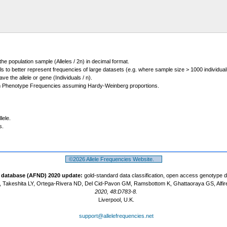
 the population sample (Alleles / 2n) in decimal format.
ls to better represent frequencies of large datasets (e.g. where sample size > 1000 individual
 the allele or gene (Individuals / n).
m Phenotype Frequencies assuming Hardy-Weinberg proportions.
lele.
s.
©2026 Allele Frequencies Website.
t database (AFND) 2020 update:
gold-standard data classification, open access genotype 
 Takeshita LY, Ortega-Rivera ND, Del Cid-Pavon GM, Ramsbottom K, Ghattaoraya GS, Alfir
2020, 48:D783-8.
Liverpool, U.K.
support@allelefrequencies.net