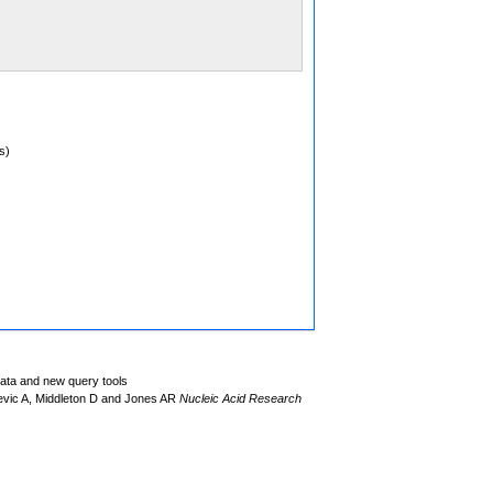
s)
data and new query tools
evic A, Middleton D and Jones AR
Nucleic Acid Research