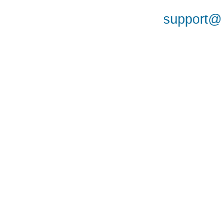
support@a