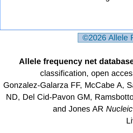
©2026 Allele
Allele frequency net databas
classification, open acce
Gonzalez-Galarza FF, McCabe A, Sa
ND, Del Cid-Pavon GM, Ramsbottom
and Jones AR
Nuclei
L