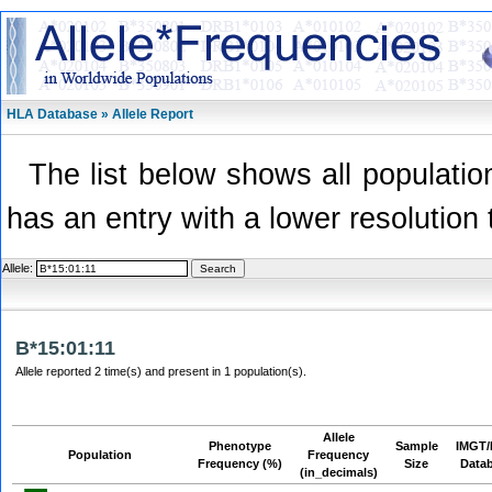
HLA Database » Allele Report
The list below shows all population
has an entry with a lower resolution 
Allele:
B*15:01:11
Allele reported 2 time(s) and present in 1 population(s).
Allele
Phenotype
Sample
IMGT/
Population
Frequency
Frequency (%)
Size
Data
(in_decimals)