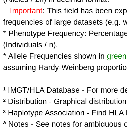
Important
: This field has been ex
frequencies of large datasets (e.g. 
* Phenotype Frequency: Percentage 
(Individuals / n).
* Allele Frequencies shown in
green
assuming Hardy-Weinberg proportio
¹ IMGT/HLA Database - For more deta
² Distribution - Graphical distribution
³ Haplotype Association - Find HLA h
ª Notes - See notes for ambiguous c