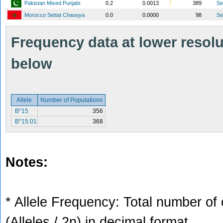
Pakistan Mixed Punjabi
0.2
0.0013
389
S
Morocco Settat Chaouya
0.0
0.0000
98
S
Frequency data at lower resolut
below
Allele
Number of Populations
B*15
356
B*15:01
368
Notes:
* Allele Frequency: Total number of 
(Alleles / 2n) in decimal format.