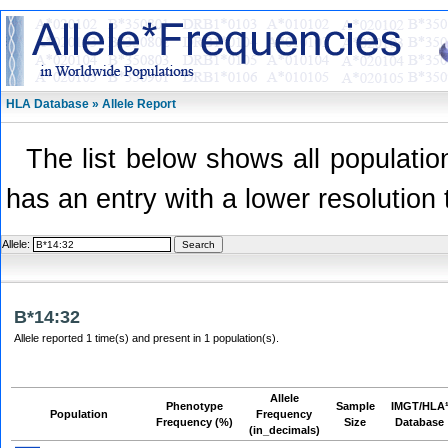
HLA Database » Allele Report
The list below shows all population
has an entry with a lower resolution 
Allele:
B*14:32
Allele reported 1 time(s) and present in 1 population(s).
Allele
Phenotype
Sample
IMGT/HLA
Population
Frequency
Frequency (%)
Size
Database
(in_decimals)