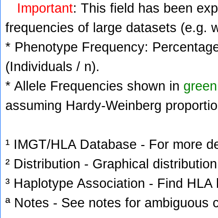
Important
: This field has been ex
frequencies of large datasets (e.g. 
* Phenotype Frequency: Percentage 
(Individuals / n).
* Allele Frequencies shown in
green
assuming Hardy-Weinberg proportio
¹ IMGT/HLA Database - For more deta
² Distribution - Graphical distribution
³ Haplotype Association - Find HLA h
ª Notes - See notes for ambiguous c