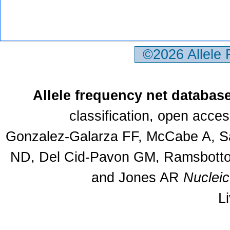
©2026 Allele
Allele frequency net databas
classification, open acce
Gonzalez-Galarza FF, McCabe A, Sa
ND, Del Cid-Pavon GM, Ramsbottom
and Jones AR
Nuclei
L