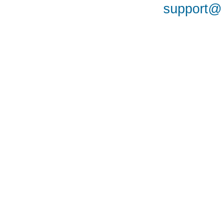
support@a