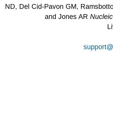
ND, Del Cid-Pavon GM, Ramsbottom
and Jones AR
Nuclei
L
support@a