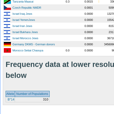
Tanzania Maasai
0.3
0.0015
33
Czech Republic NMDR
0.0001
509
Israel Iraq Jews
0.0000
1327
Israel YemenJews
0.0000
1554
Israel Iran Jews
0.0000
815
Israel Bukhara Jews
0.0000
231
Israel Morocco Jews
0.0000
3671
Germany DKMS - German donors
0.0000
345606
Morocco Settat Chaouya
0.0
0.0000
9
Frequency data at lower resolut
below
Allele
Number of Populations
B*14
310