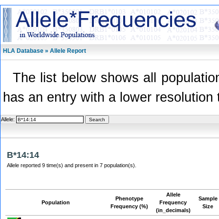
HLA Database » Allele Report
The list below shows all population
has an entry with a lower resolution 
Allele:
B*14:14
Allele reported 9 time(s) and present in 7 population(s).
Allele
Phenotype
Sample
Population
Frequency
Frequency (%)
Size
(in_decimals)