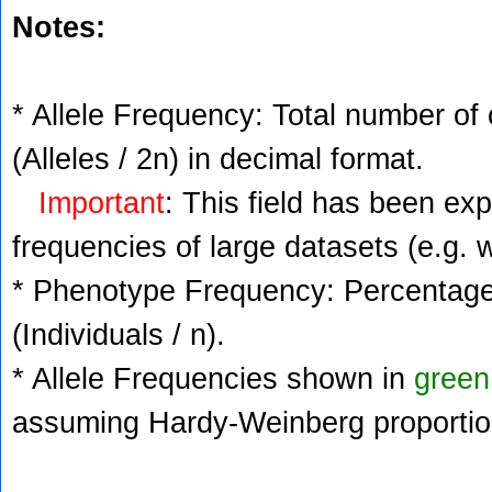
Notes:
* Allele Frequency: Total number of 
(Alleles / 2n) in decimal format.
Important
: This field has been ex
frequencies of large datasets (e.g. 
* Phenotype Frequency: Percentage 
(Individuals / n).
* Allele Frequencies shown in
green
assuming Hardy-Weinberg proportio