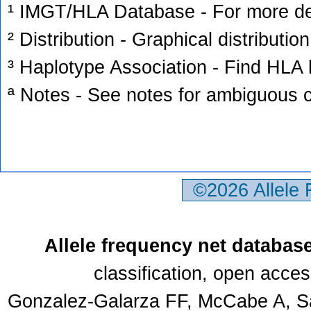
¹ IMGT/HLA Database - For more deta
² Distribution - Graphical distribution
³ Haplotype Association - Find HLA h
ª Notes - See notes for ambiguous c
©2026 Allele
Allele frequency net databas
classification, open acce
Gonzalez-Galarza FF, McCabe A, Sa