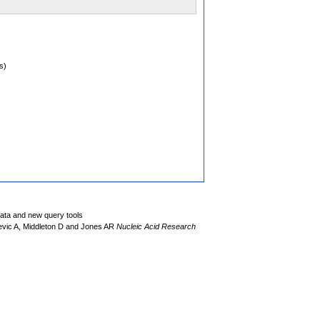
s)
data and new query tools
evic A, Middleton D and Jones AR
Nucleic Acid Research