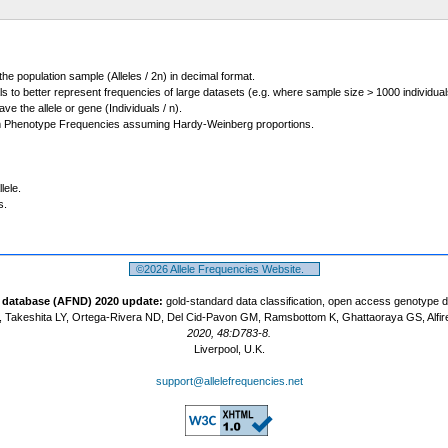
 the population sample (Alleles / 2n) in decimal format.
ls to better represent frequencies of large datasets (e.g. where sample size > 1000 individual
 the allele or gene (Individuals / n).
m Phenotype Frequencies assuming Hardy-Weinberg proportions.
lele.
s.
©2026 Allele Frequencies Website.
t database (AFND) 2020 update:
gold-standard data classification, open access genotype 
 Takeshita LY, Ortega-Rivera ND, Del Cid-Pavon GM, Ramsbottom K, Ghattaoraya GS, Alfir
2020, 48:D783-8.
Liverpool, U.K.
support@allelefrequencies.net