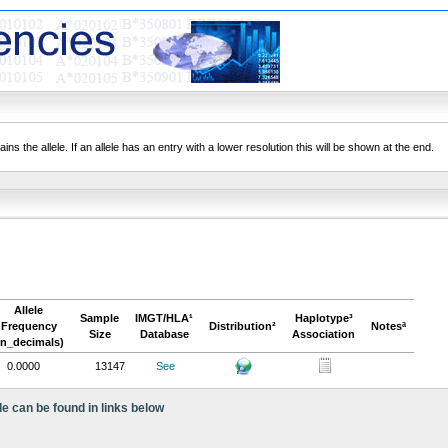
ns the allele. If an allele has an entry with a lower resolution this will be shown at the end.
Allele
Sample
IMGT/HLA¹
Haplotype³
Frequency
Distribution²
Notesª
Size
Database
Association
in_decimals)
0.0000
13147
See
le can be found in links below