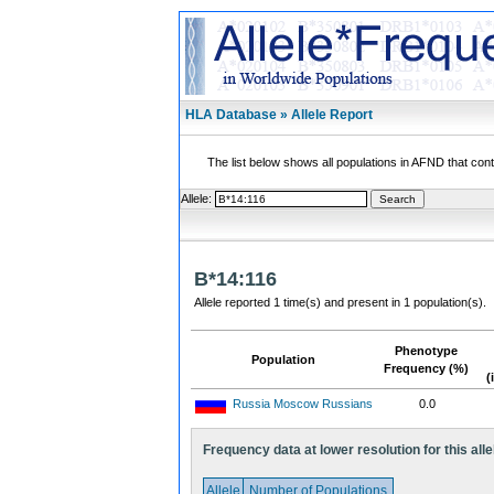
HLA Database » Allele Report
The list below shows all populations in AFND that contai
Allele:
B*14:116
Allele reported 1 time(s) and present in 1 population(s).
Phenotype
Population
Frequency (%)
(
Russia Moscow Russians
0.0
Frequency data at lower resolution for this alle
Allele
Number of Populations