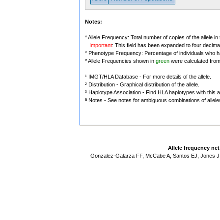
Notes:
* Allele Frequency: Total number of copies of the allele in
Important
: This field has been expanded to four decima
* Phenotype Frequency: Percentage of individuals who have
* Allele Frequencies shown in
green
were calculated fro
¹ IMGT/HLA Database - For more details of the allele.
² Distribution - Graphical distribution of the allele.
³ Haplotype Association - Find HLA haplotypes with this al
ª Notes - See notes for ambiguous combinations of allele
Allele frequency ne
Gonzalez-Galarza FF, McCabe A, Santos EJ, Jones J,