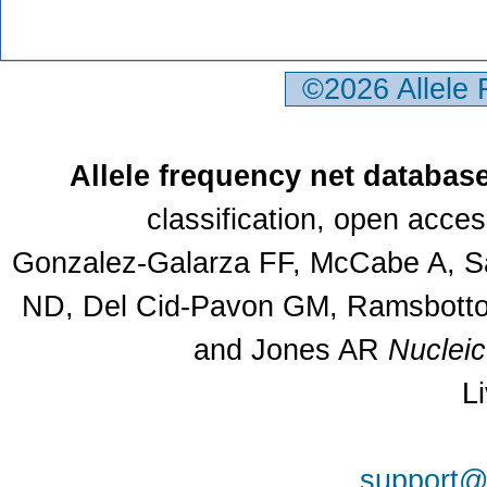
©2026 Allele
Allele frequency net databas
classification, open acce
Gonzalez-Galarza FF, McCabe A, Sa
ND, Del Cid-Pavon GM, Ramsbottom
and Jones AR
Nuclei
L
support@a