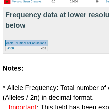
Morocco Settat Chaouya
0.0
0.0000
98
S
Frequency data at lower resolut
below
Allele
Number of Populations
A*68
403
Notes:
* Allele Frequency: Total number of 
(Alleles / 2n) in decimal format.
Important
: This field has been ex