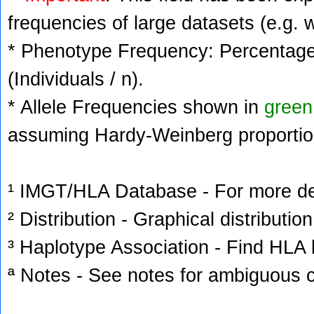
frequencies of large datasets (e.g. 
* Phenotype Frequency: Percentage 
(Individuals / n).
* Allele Frequencies shown in
green
assuming Hardy-Weinberg proportio
¹ IMGT/HLA Database - For more deta
² Distribution - Graphical distribution
³ Haplotype Association - Find HLA h
ª Notes - See notes for ambiguous c