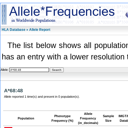
HLA Database » Allele Report
The list below shows all population
has an entry with a lower resolution 
Allele:
A*68:48
Allele reported 1 time(s) and present in 0 population(s).
Allele
Phenotype
Sample
IMGT/
Population
Frequency
Frequency (%)
Size
Data
(in_decimals)