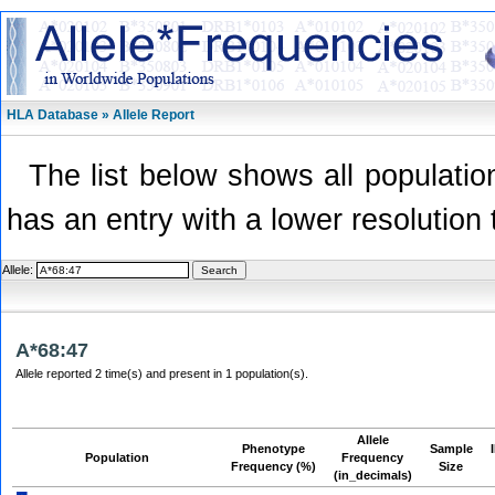
HLA Database » Allele Report
The list below shows all population
has an entry with a lower resolution 
Allele:
A*68:47
Allele reported 2 time(s) and present in 1 population(s).
Allele
Phenotype
Sample
Population
Frequency
Frequency (%)
Size
(in_decimals)