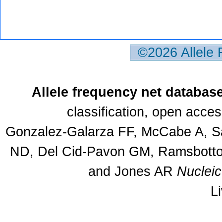
©2026 Allele
Allele frequency net databas
classification, open acce
Gonzalez-Galarza FF, McCabe A, Sa
ND, Del Cid-Pavon GM, Ramsbottom
and Jones AR
Nuclei
L