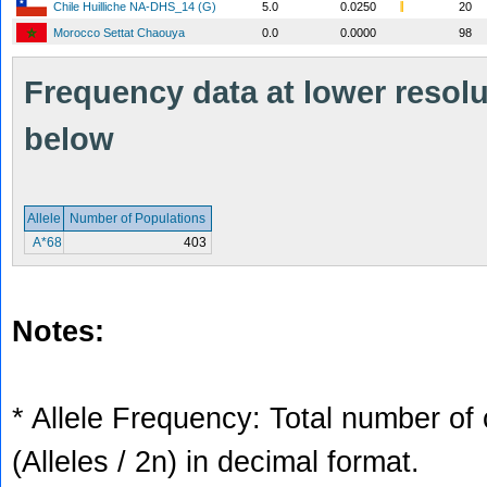
Chile Huilliche NA-DHS_14 (G)
5.0
0.0250
20
Morocco Settat Chaouya
0.0
0.0000
98
Frequency data at lower resolut
below
Allele
Number of Populations
A*68
403
Notes:
* Allele Frequency: Total number of 
(Alleles / 2n) in decimal format.