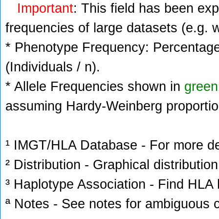
Important
: This field has been ex
frequencies of large datasets (e.g. 
* Phenotype Frequency: Percentage 
(Individuals / n).
* Allele Frequencies shown in
green
assuming Hardy-Weinberg proportio
¹ IMGT/HLA Database - For more deta
² Distribution - Graphical distribution
³ Haplotype Association - Find HLA h
ª Notes - See notes for ambiguous c