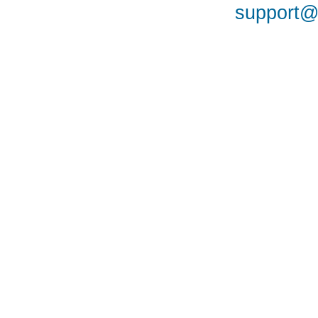
support@a