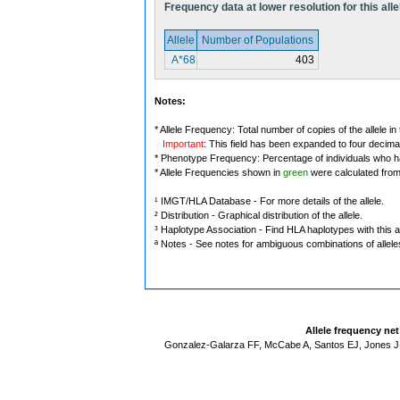
Frequency data at lower resolution for this alle
Allele
Number of Populations
A*68
403
Notes:
* Allele Frequency: Total number of copies of the allele in
Important
: This field has been expanded to four decima
* Phenotype Frequency: Percentage of individuals who have
* Allele Frequencies shown in
green
were calculated fro
¹ IMGT/HLA Database - For more details of the allele.
² Distribution - Graphical distribution of the allele.
³ Haplotype Association - Find HLA haplotypes with this al
ª Notes - See notes for ambiguous combinations of allele
Allele frequency ne
Gonzalez-Galarza FF, McCabe A, Santos EJ, Jones J,