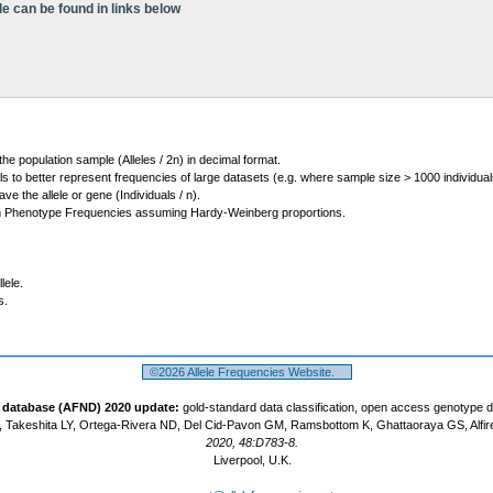
le can be found in links below
 the population sample (Alleles / 2n) in decimal format.
ls to better represent frequencies of large datasets (e.g. where sample size > 1000 individual
 the allele or gene (Individuals / n).
m Phenotype Frequencies assuming Hardy-Weinberg proportions.
lele.
s.
©2026 Allele Frequencies Website.
t database (AFND) 2020 update:
gold-standard data classification, open access genotype 
 Takeshita LY, Ortega-Rivera ND, Del Cid-Pavon GM, Ramsbottom K, Ghattaoraya GS, Alfir
2020, 48:D783-8.
Liverpool, U.K.