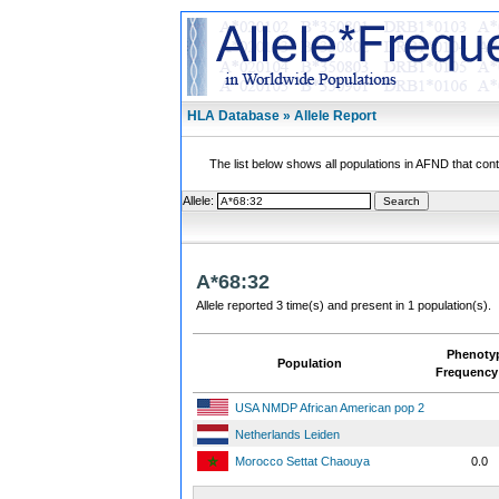
HLA Database » Allele Report
The list below shows all populations in AFND that contai
Allele:
A*68:32
Allele reported 3 time(s) and present in 1 population(s).
Phenoty
Population
Frequency
USA NMDP African American pop 2
Netherlands Leiden
Morocco Settat Chaouya
0.0