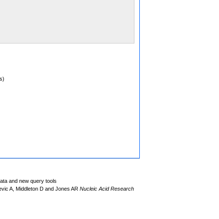
s)
data and new query tools
evic A, Middleton D and Jones AR
Nucleic Acid Research