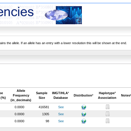
ns the allele. If an allele has an entry with a lower resolution this will be shown at the end.
Allele
pe
Sample
IMGT/HLA¹
Haplotype³
Frequency
Distribution²
Notes
 (%)
Size
Database
Association
(in_decimals)
0.0000
416581
See
0.0000
1305
See
0.0000
98
See