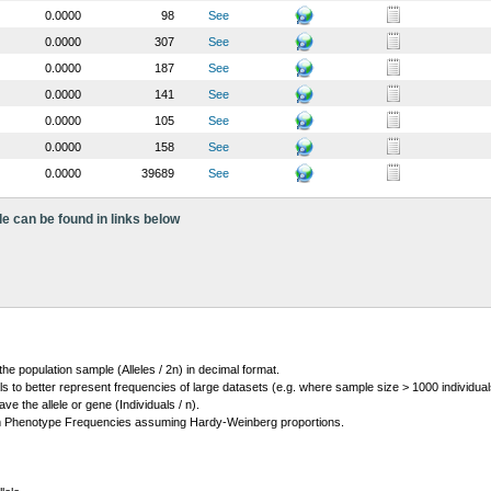
0.0000
98
See
0.0000
307
See
0.0000
187
See
0.0000
141
See
0.0000
105
See
0.0000
158
See
0.0000
39689
See
le can be found in links below
 the population sample (Alleles / 2n) in decimal format.
ls to better represent frequencies of large datasets (e.g. where sample size > 1000 individual
 the allele or gene (Individuals / n).
m Phenotype Frequencies assuming Hardy-Weinberg proportions.