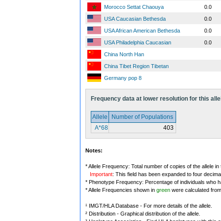
Morocco Settat Chaouya
0.0
USA Caucasian Bethesda
0.0
USA African American Bethesda
0.0
USA Philadelphia Caucasian
0.0
China North Han
China Tibet Region Tibetan
Germany pop 8
Frequency data at lower resolution for this alle
Allele
Number of Populations
A*68
403
Notes:
* Allele Frequency: Total number of copies of the allele in
Important
: This field has been expanded to four decima
* Phenotype Frequency: Percentage of individuals who have
* Allele Frequencies shown in
green
were calculated fro
¹ IMGT/HLA Database - For more details of the allele.
² Distribution - Graphical distribution of the allele.