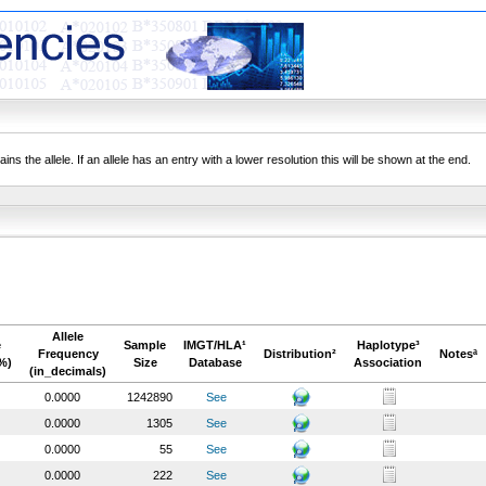
ns the allele. If an allele has an entry with a lower resolution this will be shown at the end.
Allele
e
Sample
IMGT/HLA¹
Haplotype³
Frequency
Distribution²
Notesª
%)
Size
Database
Association
(in_decimals)
0.0000
1242890
See
0.0000
1305
See
0.0000
55
See
0.0000
222
See