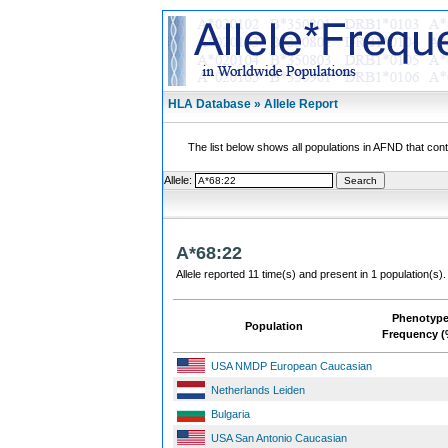
HLA Database » Allele Report
The list below shows all populations in AFND that contai
Allele:
A*68:22
Allele reported 11 time(s) and present in 1 population(s).
Phenotyp
Population
Frequency (
USA NMDP European Caucasian
Netherlands Leiden
Bulgaria
USA San Antonio Caucasian