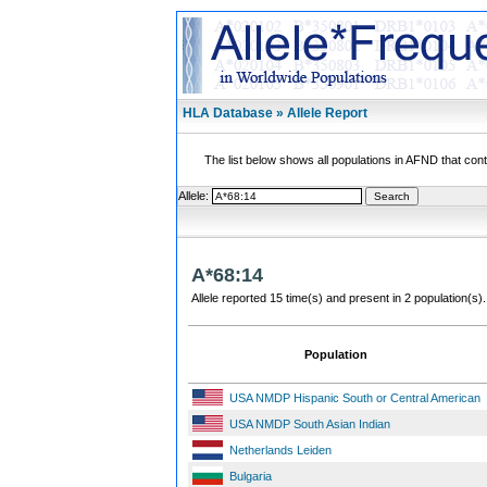
HLA Database » Allele Report
The list below shows all populations in AFND that contai
Allele:
A*68:14
Allele reported 15 time(s) and present in 2 population(s).
Population
USA NMDP Hispanic South or Central American
USA NMDP South Asian Indian
Netherlands Leiden
Bulgaria