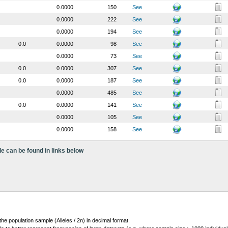
0.0000
150
See
0.0000
222
See
0.0000
194
See
0.0
0.0000
98
See
0.0000
73
See
0.0
0.0000
307
See
0.0
0.0000
187
See
0.0000
485
See
0.0
0.0000
141
See
0.0000
105
See
0.0000
158
See
le can be found in links below
 the population sample (Alleles / 2n) in decimal format.