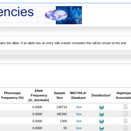
ns the allele. If an allele has an entry with a lower resolution this will be shown at the end.
Allele
Phenotype
Sample
IMGT/HLA¹
Haplotyp
Frequency
Distribution²
Frequency (%)
Size
Database
Associati
(in_decimals)
0.0000
146714
See
0.0000
185391
See
0.0000
1305
See
0.0000
55
See