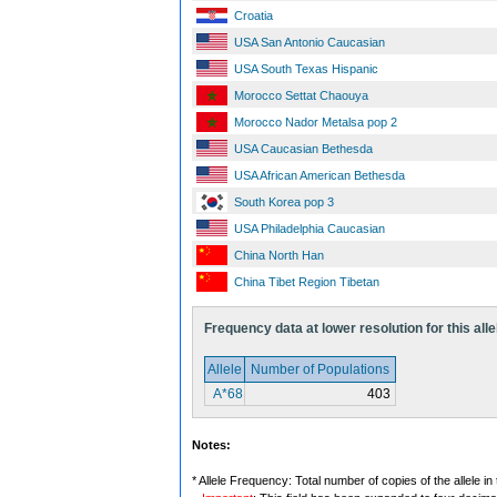
Croatia
USA San Antonio Caucasian
USA South Texas Hispanic
Morocco Settat Chaouya
Morocco Nador Metalsa pop 2
USA Caucasian Bethesda
USA African American Bethesda
South Korea pop 3
USA Philadelphia Caucasian
China North Han
China Tibet Region Tibetan
Frequency data at lower resolution for this alle
Allele
Number of Populations
A*68
403
Notes:
* Allele Frequency: Total number of copies of the allele in