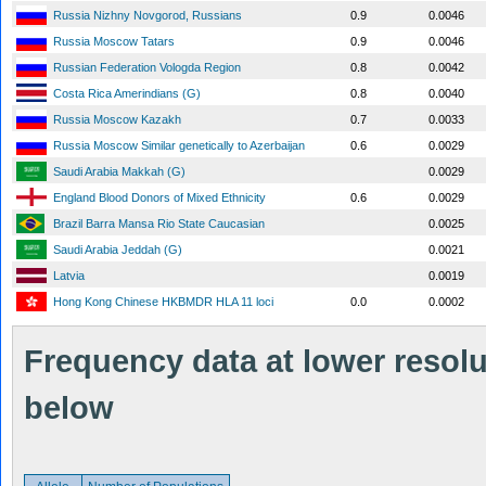
Russia Nizhny Novgorod, Russians
0.9
0.0046
Russia Moscow Tatars
0.9
0.0046
Russian Federation Vologda Region
0.8
0.0042
Costa Rica Amerindians (G)
0.8
0.0040
Russia Moscow Kazakh
0.7
0.0033
Russia Moscow Similar genetically to Azerbaijan
0.6
0.0029
Saudi Arabia Makkah (G)
0.0029
England Blood Donors of Mixed Ethnicity
0.6
0.0029
Brazil Barra Mansa Rio State Caucasian
0.0025
Saudi Arabia Jeddah (G)
0.0021
Latvia
0.0019
Hong Kong Chinese HKBMDR HLA 11 loci
0.0
0.0002
Frequency data at lower resolut
below