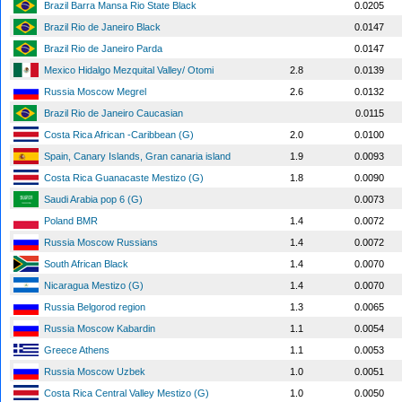
Brazil Barra Mansa Rio State Black
0.0205
Brazil Rio de Janeiro Black
0.0147
Brazil Rio de Janeiro Parda
0.0147
Mexico Hidalgo Mezquital Valley/ Otomi
2.8
0.0139
Russia Moscow Megrel
2.6
0.0132
Brazil Rio de Janeiro Caucasian
0.0115
Costa Rica African -Caribbean (G)
2.0
0.0100
Spain, Canary Islands, Gran canaria island
1.9
0.0093
Costa Rica Guanacaste Mestizo (G)
1.8
0.0090
Saudi Arabia pop 6 (G)
0.0073
Poland BMR
1.4
0.0072
Russia Moscow Russians
1.4
0.0072
South African Black
1.4
0.0070
Nicaragua Mestizo (G)
1.4
0.0070
Russia Belgorod region
1.3
0.0065
Russia Moscow Kabardin
1.1
0.0054
Greece Athens
1.1
0.0053
Russia Moscow Uzbek
1.0
0.0051
Costa Rica Central Valley Mestizo (G)
1.0
0.0050