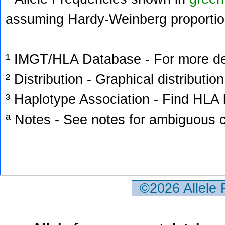
assuming Hardy-Weinberg proportio
¹ IMGT/HLA Database - For more deta
² Distribution - Graphical distribution
³ Haplotype Association - Find HLA h
ª Notes - See notes for ambiguous c
©2026 Allele