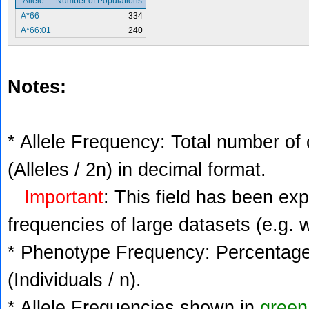
Allele
Number of Populations
A*66
334
A*66:01
240
Notes:
* Allele Frequency: Total number of 
(Alleles / 2n) in decimal format.
Important
: This field has been ex
frequencies of large datasets (e.g. 
* Phenotype Frequency: Percentage 
(Individuals / n).
* Allele Frequencies shown in
green