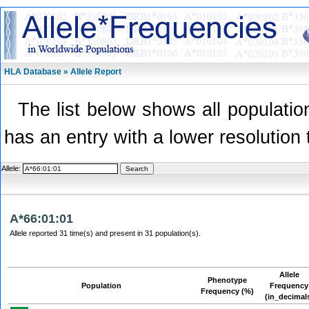
HLA Database » Allele Report
The list below shows all population
has an entry with a lower resolution 
Allele:
A*66:01:01
Allele reported 31 time(s) and present in 31 population(s).
Allele
Phenotype
Population
Frequency
Frequency (%)
(in_decimal