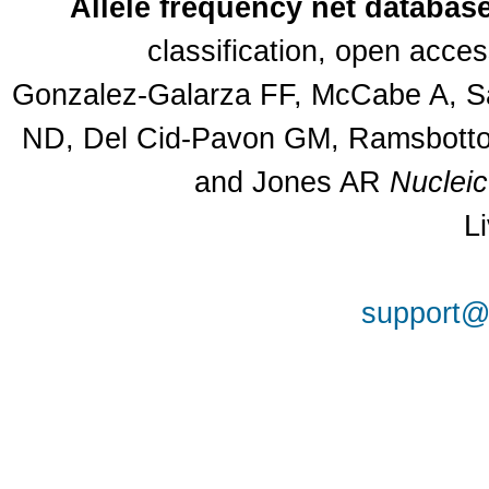
Allele frequency net databas
classification, open acce
Gonzalez-Galarza FF, McCabe A, Sa
ND, Del Cid-Pavon GM, Ramsbottom
and Jones AR
Nuclei
L
support@a