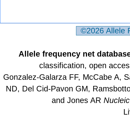
©2026 Allele
Allele frequency net databas
classification, open acce
Gonzalez-Galarza FF, McCabe A, Sa
ND, Del Cid-Pavon GM, Ramsbottom
and Jones AR
Nuclei
L