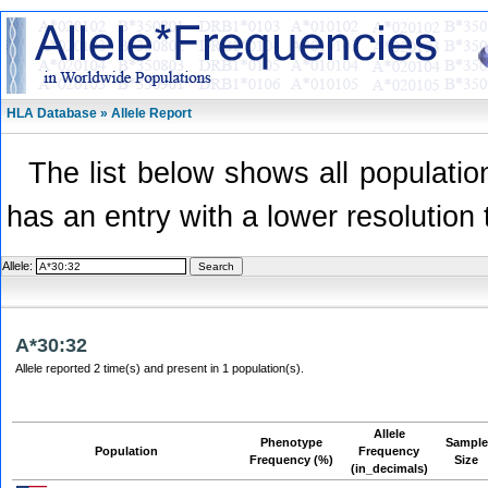
HLA Database » Allele Report
The list below shows all population
has an entry with a lower resolution 
Allele:
A*30:32
Allele reported 2 time(s) and present in 1 population(s).
Allele
Phenotype
Sample
Population
Frequency
Frequency (%)
Size
(in_decimals)