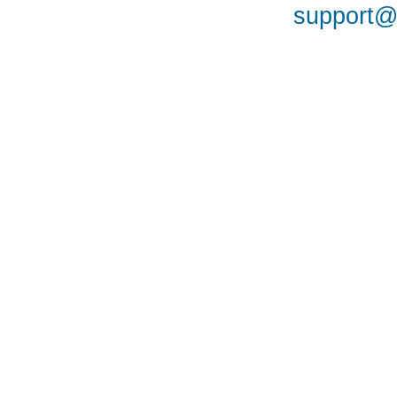
support@a