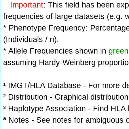
Important
: This field has been ex
frequencies of large datasets (e.g. 
* Phenotype Frequency: Percentage 
(Individuals / n).
* Allele Frequencies shown in
green
assuming Hardy-Weinberg proportio
¹ IMGT/HLA Database - For more deta
² Distribution - Graphical distribution
³ Haplotype Association - Find HLA h
ª Notes - See notes for ambiguous c