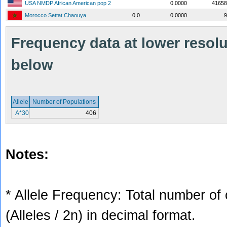
USA NMDP African American pop 2
0.0000
41658
Morocco Settat Chaouya
0.0
0.0000
9
Frequency data at lower resolut
below
Allele
Number of Populations
A*30
406
Notes:
* Allele Frequency: Total number of 
(Alleles / 2n) in decimal format.