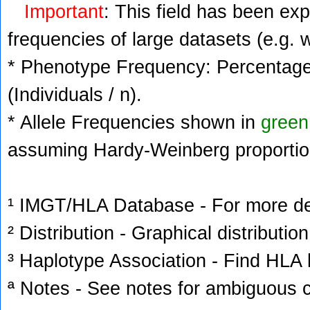
Important
: This field has been ex
frequencies of large datasets (e.g. 
* Phenotype Frequency: Percentage 
(Individuals / n).
* Allele Frequencies shown in
green
assuming Hardy-Weinberg proportio
¹ IMGT/HLA Database - For more deta
² Distribution - Graphical distribution
³ Haplotype Association - Find HLA h
ª Notes - See notes for ambiguous c