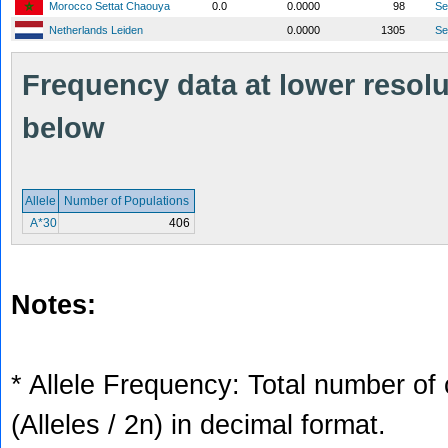
Morocco Settat Chaouya
0.0
0.0000
98
S
Netherlands Leiden
0.0000
1305
S
Frequency data at lower resolut
below
Allele
Number of Populations
A*30
406
Notes:
* Allele Frequency: Total number of 
(Alleles / 2n) in decimal format.