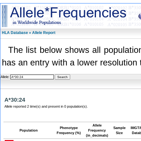
HLA Database » Allele Report
The list below shows all population
has an entry with a lower resolution 
Allele:
A*30:24
Allele reported 2 time(s) and present in 0 population(s).
Allele
Phenotype
Sample
IMGT/
Population
Frequency
Frequency (%)
Size
Data
(in_decimals)