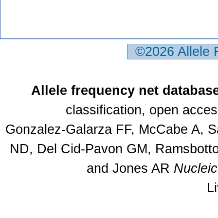
©2026 Allele
Allele frequency net databas
classification, open acce
Gonzalez-Galarza FF, McCabe A, Sa
ND, Del Cid-Pavon GM, Ramsbottom
and Jones AR
Nuclei
L