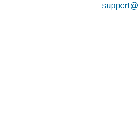
support@a