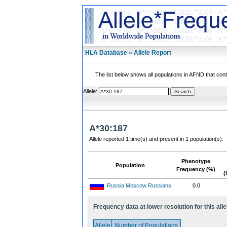
HLA Database » Allele Report
The list below shows all populations in AFND that contai
Allele:
A*30:187
Allele reported 1 time(s) and present in 1 population(s).
Phenotype
Population
Frequency (%)
(
Russia Moscow Russians
0.0
Frequency data at lower resolution for this alle
Allele
Number of Populations