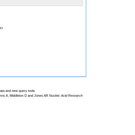
s)
data and new query tools
evic A, Middleton D and Jones AR
Nucleic Acid Research