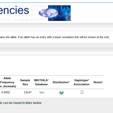
ns the allele. If an allele has an entry with a lower resolution this will be shown at the end.
Allele
Sample
IMGT/HLA¹
Haplotype³
Frequency
Distribution²
Notesª
Size
Database
Association
in_decimals)
0.0002
13147
See
le can be found in links below