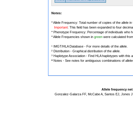
Notes:
* Allele Frequency: Total number of copies of the allele in
Important
: This field has been expanded to four decima
* Phenotype Frequency: Percentage of individuals who have
* Allele Frequencies shown in
green
were calculated fro
¹ IMGT/HLA Database - For more details of the allele.
² Distribution - Graphical distribution of the allele.
³ Haplotype Association - Find HLA haplotypes with this al
ª Notes - See notes for ambiguous combinations of allele
Allele frequency ne
Gonzalez-Galarza FF, McCabe A, Santos EJ, Jones J,