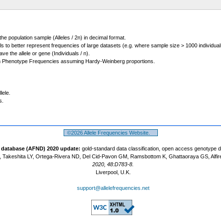
 the population sample (Alleles / 2n) in decimal format.
ls to better represent frequencies of large datasets (e.g. where sample size > 1000 individual
 the allele or gene (Individuals / n).
m Phenotype Frequencies assuming Hardy-Weinberg proportions.
lele.
s.
©2026 Allele Frequencies Website.
t database (AFND) 2020 update:
gold-standard data classification, open access genotype 
 Takeshita LY, Ortega-Rivera ND, Del Cid-Pavon GM, Ramsbottom K, Ghattaoraya GS, Alfir
2020, 48:D783-8.
Liverpool, U.K.
support@allelefrequencies.net