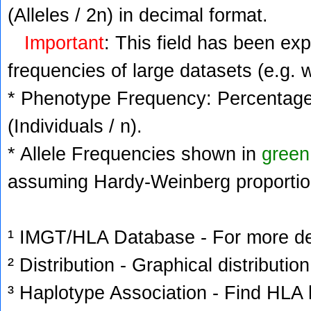
(Alleles / 2n) in decimal format.
Important
: This field has been ex
frequencies of large datasets (e.g. 
* Phenotype Frequency: Percentage 
(Individuals / n).
* Allele Frequencies shown in
green
assuming Hardy-Weinberg proportio
¹ IMGT/HLA Database - For more deta
² Distribution - Graphical distribution
³ Haplotype Association - Find HLA h