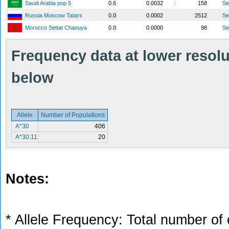
Saudi Arabia pop 5
0.6
0.0032
158
S
Russia Moscow Tatars
0.0
0.0002
2512
S
Morocco Settat Chaouya
0.0
0.0000
98
S
Frequency data at lower resolut
below
Allele
Number of Populations
A*30
406
A*30:11
20
Notes:
* Allele Frequency: Total number of 