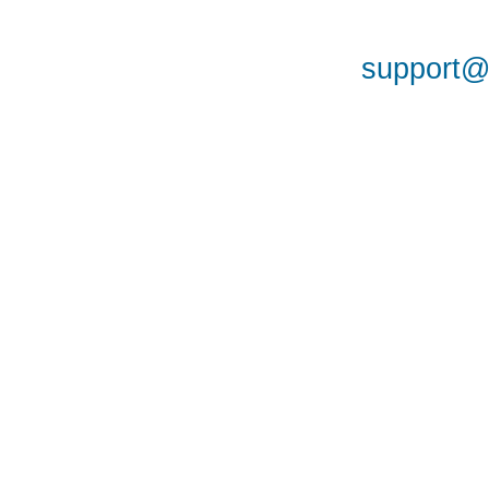
support@a