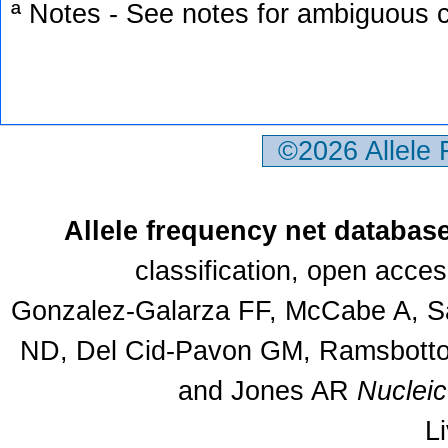
ª Notes - See notes for ambiguous c
©2026 Allele
Allele frequency net databas
classification, open acce
Gonzalez-Galarza FF, McCabe A, Sa
ND, Del Cid-Pavon GM, Ramsbottom
and Jones AR
Nuclei
L