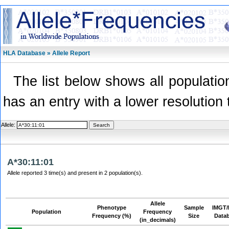
HLA Database » Allele Report
The list below shows all population
has an entry with a lower resolution 
Allele:
A*30:11:01
Allele reported 3 time(s) and present in 2 population(s).
Allele
Phenotype
Sample
IMGT/
Population
Frequency
Frequency (%)
Size
Data
(in_decimals)