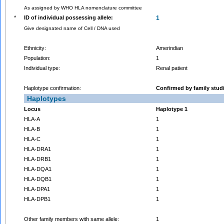
As assigned by WHO HLA nomenclature committee
*
ID of individual possessing allele:
1
Give designated name of Cell / DNA used
Ethnicity:
Amerindian
Population:
1
Individual type:
Renal patient
Haplotype confirmation:
Confirmed by family stud
Haplotypes
Locus
Haplotype 1
HLA-A
1
HLA-B
1
HLA-C
1
HLA-DRA1
1
HLA-DRB1
1
HLA-DQA1
1
HLA-DQB1
1
HLA-DPA1
1
HLA-DPB1
1
Other family members with same allele:
1