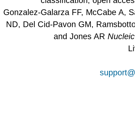
classification, open acce
Gonzalez-Galarza FF, McCabe A, Sa
ND, Del Cid-Pavon GM, Ramsbottom
and Jones AR
Nuclei
L
support@a