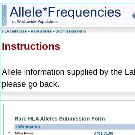
HLA Database » Rare Alleles » Submission Form
Instructions
Allele information supplied by the L
please go back.
Rare HLA Alleles Submission Form
Information
*
Allele Name:
A*01:01:06