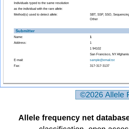
Individuals typed to the same resolution
as the individual with the rare allele:
Method(s) used to detect allele:
SBT, SSP, SSO, Sequencing
Other
Submitter
Name:
1
Address:
1
1 94102
San Francisco, NY Afghanis
E-mail:
sample@email.tst
Fax:
317-317-3137
©2026 Allele
Allele frequency net databas