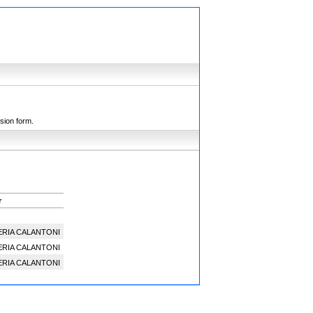
ssion form.
r
ERIA CALANTONI
ERIA CALANTONI
ERIA CALANTONI