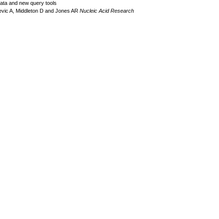
data and new query tools
evic A, Middleton D and Jones AR
Nucleic Acid Research