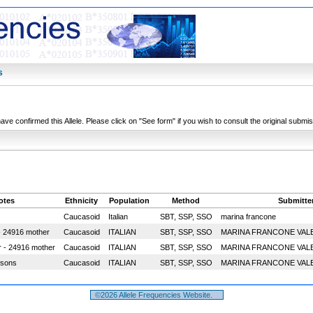
s
have confirmed this Allele. Please click on "See form" if you wish to consult the original submi
otes
Ethnicity
Population
Method
Submitte
Caucasoid
Italian
SBT, SSP, SSO
marina francone
- 24916 mother
Caucasoid
ITALIAN
SBT, SSP, SSO
MARINA FRANCONE VAL
r - 24916 mother
Caucasoid
ITALIAN
SBT, SSP, SSO
MARINA FRANCONE VAL
 sons
Caucasoid
ITALIAN
SBT, SSP, SSO
MARINA FRANCONE VAL
©2026 Allele Frequencies Website.