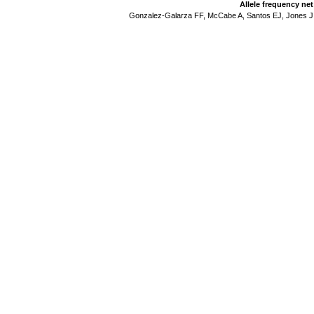
Allele frequency ne
Gonzalez-Galarza FF, McCabe A, Santos EJ, Jones J,