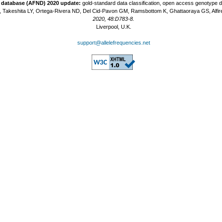
t database (AFND) 2020 update:
gold-standard data classification, open access genotype 
 Takeshita LY, Ortega-Rivera ND, Del Cid-Pavon GM, Ramsbottom K, Ghattaoraya GS, Alfir
2020, 48:D783-8.
Liverpool, U.K.
support@allelefrequencies.net