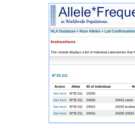
HLA Database » Rare Alleles » Lab Confirmation
Instructions
This module displays a list of Individual Laboratories that 
B*35:311
Action
Allele
ID of individual
N
See form
B*35:311
24200
See form
B*35:311
24200
24915 sister 
See form
B*35:311
24915
24200 brothe
See form
B*35:311
24916
24200 24915