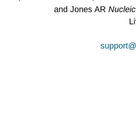
and Jones AR
Nuclei
L
support@a