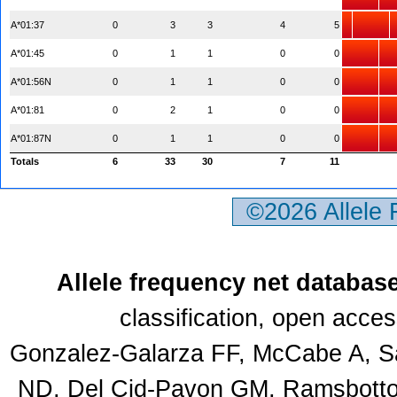
A*01:37
0
3
3
4
5
A*01:45
0
1
1
0
0
A*01:56N
0
1
1
0
0
A*01:81
0
2
1
0
0
A*01:87N
0
1
1
0
0
Totals
6
33
30
7
11
©2026 Allele
Allele frequency net databas
classification, open acce
Gonzalez-Galarza FF, McCabe A, Sa
ND, Del Cid-Pavon GM, Ramsbottom