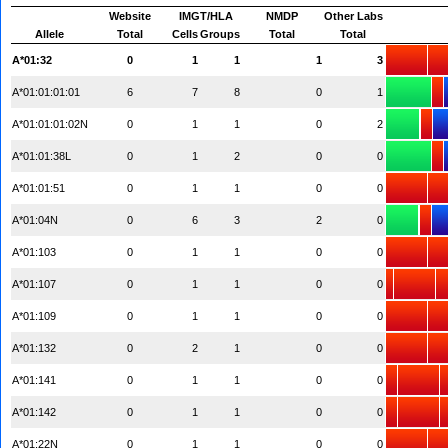
Website
IMGT/HLA
NMDP
Other Labs
Allele
Total
Cells
Groups
Total
Total
A*01:32
0
1
1
1
3
A*01:01:01:01
6
7
8
0
1
A*01:01:01:02N
0
1
1
0
2
A*01:01:38L
0
1
2
0
0
A*01:01:51
0
1
1
0
0
A*01:04N
0
6
3
2
0
A*01:103
0
1
1
0
0
A*01:107
0
1
1
0
0
A*01:109
0
1
1
0
0
A*01:132
0
2
1
0
0
A*01:141
0
1
1
0
0
A*01:142
0
1
1
0
0
A*01:22N
0
1
1
0
0