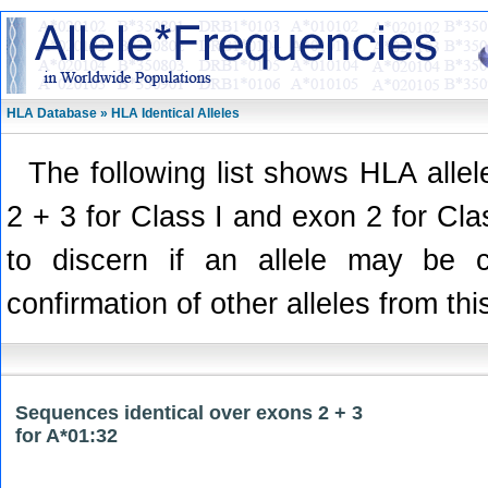
HLA Database » HLA Identical Alleles
The following list shows HLA alle
2 + 3 for Class I and exon 2 for Class
to discern if an allele may be 
confirmation of other alleles from thi
Sequences identical over exons 2 + 3
for A*01:32