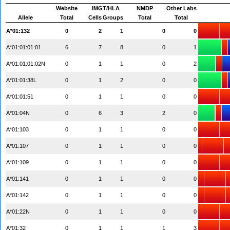
Website
IMGT/HLA
NMDP
Other Labs
Allele
Total
Cells
Groups
Total
Total
A*01:132
0
2
1
0
0
A*01:01:01:01
6
7
8
0
1
A*01:01:01:02N
0
1
1
0
2
A*01:01:38L
0
1
2
0
0
A*01:01:51
0
1
1
0
0
A*01:04N
0
6
3
2
0
A*01:103
0
1
1
0
0
A*01:107
0
1
1
0
0
A*01:109
0
1
1
0
0
A*01:141
0
1
1
0
0
A*01:142
0
1
1
0
0
A*01:22N
0
1
1
0
0
A*01:32
0
1
1
1
3