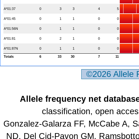
A*01:37
0
3
3
4
5
A*01:45
0
1
1
0
0
A*01:56N
0
1
1
0
0
A*01:81
0
2
1
0
0
A*01:87N
0
1
1
0
0
Totals
6
33
30
7
11
©2026 Allele
Allele frequency net databas
classification, open acce
Gonzalez-Galarza FF, McCabe A, Sa
ND, Del Cid-Pavon GM, Ramsbottom