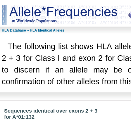
HLA Database » HLA Identical Alleles
The following list shows HLA alle
2 + 3 for Class I and exon 2 for Class
to discern if an allele may be 
confirmation of other alleles from thi
Sequences identical over exons 2 + 3
for A*01:132