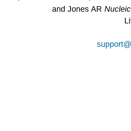
and Jones AR
Nuclei
L
support@a