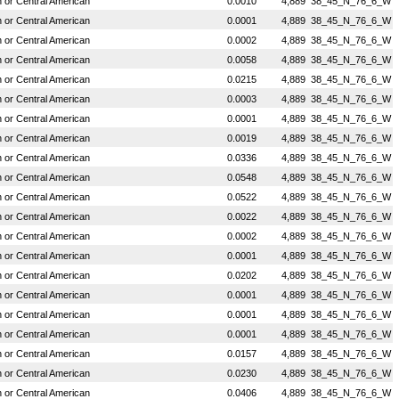
or Central American
0.0010
4,889
38_45_N_76_6_W
or Central American
0.0001
4,889
38_45_N_76_6_W
or Central American
0.0002
4,889
38_45_N_76_6_W
or Central American
0.0058
4,889
38_45_N_76_6_W
or Central American
0.0215
4,889
38_45_N_76_6_W
or Central American
0.0003
4,889
38_45_N_76_6_W
or Central American
0.0001
4,889
38_45_N_76_6_W
or Central American
0.0019
4,889
38_45_N_76_6_W
or Central American
0.0336
4,889
38_45_N_76_6_W
or Central American
0.0548
4,889
38_45_N_76_6_W
or Central American
0.0522
4,889
38_45_N_76_6_W
or Central American
0.0022
4,889
38_45_N_76_6_W
or Central American
0.0002
4,889
38_45_N_76_6_W
or Central American
0.0001
4,889
38_45_N_76_6_W
or Central American
0.0202
4,889
38_45_N_76_6_W
or Central American
0.0001
4,889
38_45_N_76_6_W
or Central American
0.0001
4,889
38_45_N_76_6_W
or Central American
0.0001
4,889
38_45_N_76_6_W
or Central American
0.0157
4,889
38_45_N_76_6_W
or Central American
0.0230
4,889
38_45_N_76_6_W
or Central American
0.0406
4,889
38_45_N_76_6_W