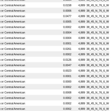
or Central American
0.0158
4,889
38_45_N_76_6_W
or Central American
0.0006
4,889
38_45_N_76_6_W
or Central American
0.0477
4,889
38_45_N_76_6_W
or Central American
0.0005
4,889
38_45_N_76_6_W
or Central American
0.0002
4,889
38_45_N_76_6_W
or Central American
0.0004
4,889
38_45_N_76_6_W
or Central American
0.0004
4,889
38_45_N_76_6_W
or Central American
0.0001
4,889
38_45_N_76_6_W
or Central American
0.0261
4,889
38_45_N_76_6_W
or Central American
0.0002
4,889
38_45_N_76_6_W
or Central American
0.0126
4,889
38_45_N_76_6_W
or Central American
0.0047
4,889
38_45_N_76_6_W
or Central American
0.0023
4,889
38_45_N_76_6_W
or Central American
0.0001
4,889
38_45_N_76_6_W
or Central American
0.0000
4,889
38_45_N_76_6_W
or Central American
0.0002
4,889
38_45_N_76_6_W
or Central American
0.0008
4,889
38_45_N_76_6_W
or Central American
0.0002
4,889
38_45_N_76_6_W
or Central American
0.0002
4,889
38_45_N_76_6_W
or Central American
0.0002
4,889
38_45_N_76_6_W