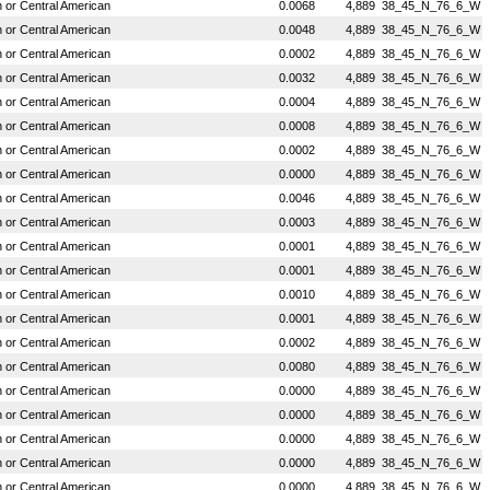
or Central American
0.0068
4,889
38_45_N_76_6_W
or Central American
0.0048
4,889
38_45_N_76_6_W
or Central American
0.0002
4,889
38_45_N_76_6_W
or Central American
0.0032
4,889
38_45_N_76_6_W
or Central American
0.0004
4,889
38_45_N_76_6_W
or Central American
0.0008
4,889
38_45_N_76_6_W
or Central American
0.0002
4,889
38_45_N_76_6_W
or Central American
0.0000
4,889
38_45_N_76_6_W
or Central American
0.0046
4,889
38_45_N_76_6_W
or Central American
0.0003
4,889
38_45_N_76_6_W
or Central American
0.0001
4,889
38_45_N_76_6_W
or Central American
0.0001
4,889
38_45_N_76_6_W
or Central American
0.0010
4,889
38_45_N_76_6_W
or Central American
0.0001
4,889
38_45_N_76_6_W
or Central American
0.0002
4,889
38_45_N_76_6_W
or Central American
0.0080
4,889
38_45_N_76_6_W
or Central American
0.0000
4,889
38_45_N_76_6_W
or Central American
0.0000
4,889
38_45_N_76_6_W
or Central American
0.0000
4,889
38_45_N_76_6_W
or Central American
0.0000
4,889
38_45_N_76_6_W
or Central American
0.0000
4,889
38_45_N_76_6_W