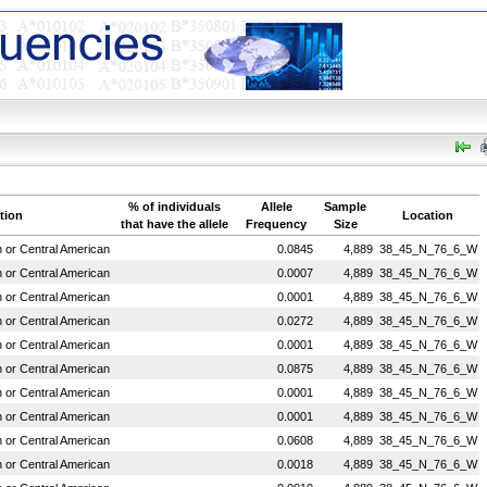
% of individuals
Allele
Sample
tion
Location
that have the allele
Frequency
Size
or Central American
0.0845
4,889
38_45_N_76_6_W
or Central American
0.0007
4,889
38_45_N_76_6_W
or Central American
0.0001
4,889
38_45_N_76_6_W
or Central American
0.0272
4,889
38_45_N_76_6_W
or Central American
0.0001
4,889
38_45_N_76_6_W
or Central American
0.0875
4,889
38_45_N_76_6_W
or Central American
0.0001
4,889
38_45_N_76_6_W
or Central American
0.0001
4,889
38_45_N_76_6_W
or Central American
0.0608
4,889
38_45_N_76_6_W
or Central American
0.0018
4,889
38_45_N_76_6_W