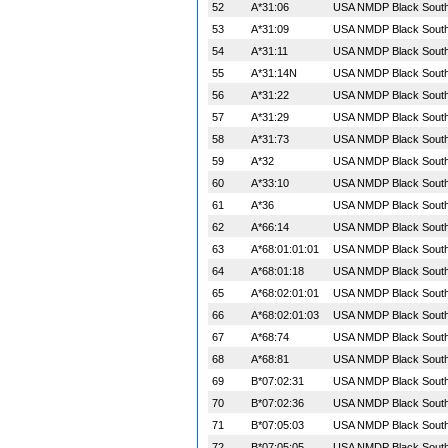
52
A*31:06
USA NMDP Black South 
53
A*31:09
USA NMDP Black South 
54
A*31:11
USA NMDP Black South 
55
A*31:14N
USA NMDP Black South 
56
A*31:22
USA NMDP Black South 
57
A*31:29
USA NMDP Black South 
58
A*31:73
USA NMDP Black South 
59
A*32
USA NMDP Black South 
60
A*33:10
USA NMDP Black South 
61
A*36
USA NMDP Black South 
62
A*66:14
USA NMDP Black South 
63
A*68:01:01:01
USA NMDP Black South 
64
A*68:01:18
USA NMDP Black South 
65
A*68:02:01:01
USA NMDP Black South 
66
A*68:02:01:03
USA NMDP Black South 
67
A*68:74
USA NMDP Black South 
68
A*68:81
USA NMDP Black South 
69
B*07:02:31
USA NMDP Black South 
70
B*07:02:36
USA NMDP Black South 
71
B*07:05:03
USA NMDP Black South 
72
B*07:05:05
USA NMDP Black South 