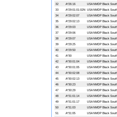
32
A*26:16
USA NMDP Black South 
33
A*29:01:01:02N
USA NMDP Black South 
34
A*29:02:07
USA NMDP Black South 
35
A*29:02:13
USA NMDP Black South 
36
A*29:03
USA NMDP Black South 
37
A*29:06
USA NMDP Black South 
38
A*29:07
USA NMDP Black South 
39
A*29:25
USA NMDP Black South 
40
A*29:50
USA NMDP Black South 
41
A*30
USA NMDP Black South 
42
A*30:01:04
USA NMDP Black South 
43
A*30:01:05
USA NMDP Black South 
44
A*30:02:08
USA NMDP Black South 
45
A*30:02:13
USA NMDP Black South 
46
A*30:23
USA NMDP Black South 
47
A*30:29
USA NMDP Black South 
48
A*31:01:14
USA NMDP Black South 
49
A*31:01:17
USA NMDP Black South 
50
A*31:03
USA NMDP Black South 
51
A*31:05
USA NMDP Black South 