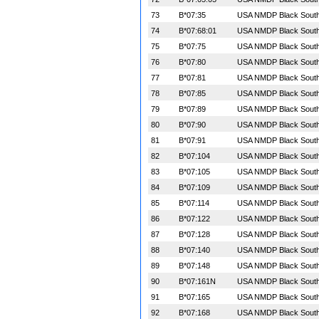
73
B*07:35
USA NMDP Black South 
74
B*07:68:01
USA NMDP Black South 
75
B*07:75
USA NMDP Black South 
76
B*07:80
USA NMDP Black South 
77
B*07:81
USA NMDP Black South 
78
B*07:85
USA NMDP Black South 
79
B*07:89
USA NMDP Black South 
80
B*07:90
USA NMDP Black South 
81
B*07:91
USA NMDP Black South 
82
B*07:104
USA NMDP Black South 
83
B*07:105
USA NMDP Black South 
84
B*07:109
USA NMDP Black South 
85
B*07:114
USA NMDP Black South 
86
B*07:122
USA NMDP Black South 
87
B*07:128
USA NMDP Black South 
88
B*07:140
USA NMDP Black South 
89
B*07:148
USA NMDP Black South 
90
B*07:161N
USA NMDP Black South 
91
B*07:165
USA NMDP Black South 
92
B*07:168
USA NMDP Black South 