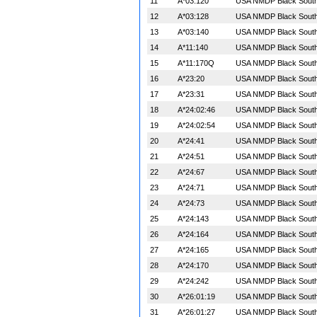
11
A*03:120
USA NMDP Black South 
12
A*03:128
USA NMDP Black South 
13
A*03:140
USA NMDP Black South 
14
A*11:140
USA NMDP Black South 
15
A*11:170Q
USA NMDP Black South 
16
A*23:20
USA NMDP Black South 
17
A*23:31
USA NMDP Black South 
18
A*24:02:46
USA NMDP Black South 
19
A*24:02:54
USA NMDP Black South 
20
A*24:41
USA NMDP Black South 
21
A*24:51
USA NMDP Black South 
22
A*24:67
USA NMDP Black South 
23
A*24:71
USA NMDP Black South 
24
A*24:73
USA NMDP Black South 
25
A*24:143
USA NMDP Black South 
26
A*24:164
USA NMDP Black South 
27
A*24:165
USA NMDP Black South 
28
A*24:170
USA NMDP Black South 
29
A*24:242
USA NMDP Black South 
30
A*26:01:19
USA NMDP Black South 
31
A*26:01:27
USA NMDP Black South 