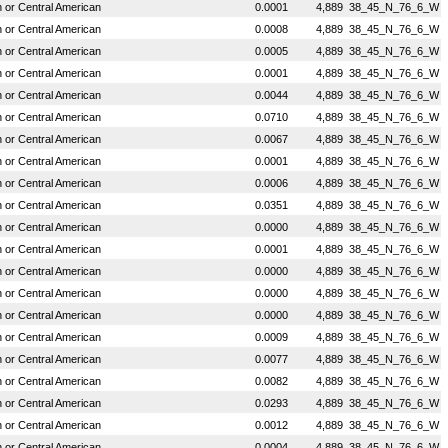
or Central American
0.0001
4,889
38_45_N_76_6_W
or Central American
0.0008
4,889
38_45_N_76_6_W
or Central American
0.0005
4,889
38_45_N_76_6_W
or Central American
0.0001
4,889
38_45_N_76_6_W
or Central American
0.0044
4,889
38_45_N_76_6_W
or Central American
0.0710
4,889
38_45_N_76_6_W
or Central American
0.0067
4,889
38_45_N_76_6_W
or Central American
0.0001
4,889
38_45_N_76_6_W
or Central American
0.0006
4,889
38_45_N_76_6_W
or Central American
0.0351
4,889
38_45_N_76_6_W
or Central American
0.0000
4,889
38_45_N_76_6_W
or Central American
0.0001
4,889
38_45_N_76_6_W
or Central American
0.0000
4,889
38_45_N_76_6_W
or Central American
0.0000
4,889
38_45_N_76_6_W
or Central American
0.0000
4,889
38_45_N_76_6_W
or Central American
0.0009
4,889
38_45_N_76_6_W
or Central American
0.0077
4,889
38_45_N_76_6_W
or Central American
0.0082
4,889
38_45_N_76_6_W
or Central American
0.0293
4,889
38_45_N_76_6_W
or Central American
0.0012
4,889
38_45_N_76_6_W
or Central American
0.0004
4,889
38_45_N_76_6_W