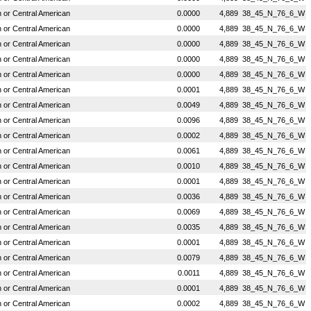
or Central American
0.0000
4,889
38_45_N_76_6_W
or Central American
0.0000
4,889
38_45_N_76_6_W
or Central American
0.0000
4,889
38_45_N_76_6_W
or Central American
0.0000
4,889
38_45_N_76_6_W
or Central American
0.0000
4,889
38_45_N_76_6_W
or Central American
0.0001
4,889
38_45_N_76_6_W
or Central American
0.0049
4,889
38_45_N_76_6_W
or Central American
0.0096
4,889
38_45_N_76_6_W
or Central American
0.0002
4,889
38_45_N_76_6_W
or Central American
0.0061
4,889
38_45_N_76_6_W
or Central American
0.0010
4,889
38_45_N_76_6_W
or Central American
0.0001
4,889
38_45_N_76_6_W
or Central American
0.0036
4,889
38_45_N_76_6_W
or Central American
0.0069
4,889
38_45_N_76_6_W
or Central American
0.0035
4,889
38_45_N_76_6_W
or Central American
0.0001
4,889
38_45_N_76_6_W
or Central American
0.0079
4,889
38_45_N_76_6_W
or Central American
0.0011
4,889
38_45_N_76_6_W
or Central American
0.0001
4,889
38_45_N_76_6_W
or Central American
0.0002
4,889
38_45_N_76_6_W