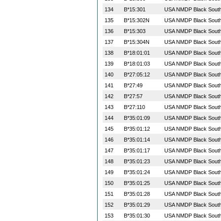
134
B*15:301
USA NMDP Black South 
135
B*15:302N
USA NMDP Black South 
136
B*15:303
USA NMDP Black South 
137
B*15:304N
USA NMDP Black South 
138
B*18:01:01
USA NMDP Black South 
139
B*18:01:03
USA NMDP Black South 
140
B*27:05:12
USA NMDP Black South 
141
B*27:49
USA NMDP Black South 
142
B*27:57
USA NMDP Black South 
143
B*27:110
USA NMDP Black South 
144
B*35:01:09
USA NMDP Black South 
145
B*35:01:12
USA NMDP Black South 
146
B*35:01:14
USA NMDP Black South 
147
B*35:01:17
USA NMDP Black South 
148
B*35:01:23
USA NMDP Black South 
149
B*35:01:24
USA NMDP Black South 
150
B*35:01:25
USA NMDP Black South 
151
B*35:01:28
USA NMDP Black South 
152
B*35:01:29
USA NMDP Black South 
153
B*35:01:30
USA NMDP Black South 