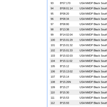
93
B*07:170
USA NMDP Black South 
94
B*08:01:14
USA NMDP Black South 
95
B*08:20
USA NMDP Black South 
96
B*08:34
USA NMDP Black South 
97
B*08:80
USA NMDP Black South 
98
B*13:38
USA NMDP Black South 
99
B*14:02:04
USA NMDP Black South 
100
B*15:01:29
USA NMDP Black South 
101
B*15:01:32
USA NMDP Black South 
102
B*15:01:33
USA NMDP Black South 
103
B*15:02:03
USA NMDP Black South 
104
B*15:11:02
USA NMDP Black South 
105
B*15:12
USA NMDP Black South 
106
B*15:13:02
USA NMDP Black South 
107
B*15:14
USA NMDP Black South 
108
B*15:26N
USA NMDP Black South 
109
B*15:27
USA NMDP Black South 
110
B*15:30
USA NMDP Black South 
111
B*15:53
USA NMDP Black South 
112
B*15:93
USA NMDP Black South 