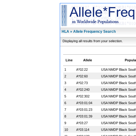
HLA » Allele Frequency Search
Displaying all results from your selection.
Line
Allele
Popula
1
A*02:22
USA NMDP Black South 
2
A*02:60
USA NMDP Black South 
3
A*02:73
USA NMDP Black South 
4
A*02:240
USA NMDP Black South 
5
A*02:302
USA NMDP Black South 
6
A*03:01:04
USA NMDP Black South 
7
A*03:01:23
USA NMDP Black South 
8
A*03:01:39
USA NMDP Black South 
9
A*03:27
USA NMDP Black South 
10
A*03:114
USA NMDP Black South 