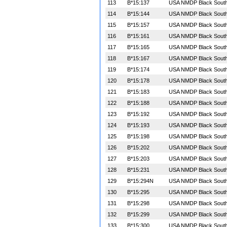
113
B*15:137
USA NMDP Black South 
114
B*15:144
USA NMDP Black South 
115
B*15:157
USA NMDP Black South 
116
B*15:161
USA NMDP Black South 
117
B*15:165
USA NMDP Black South 
118
B*15:167
USA NMDP Black South 
119
B*15:174
USA NMDP Black South 
120
B*15:178
USA NMDP Black South 
121
B*15:183
USA NMDP Black South 
122
B*15:188
USA NMDP Black South 
123
B*15:192
USA NMDP Black South 
124
B*15:193
USA NMDP Black South 
125
B*15:198
USA NMDP Black South 
126
B*15:202
USA NMDP Black South 
127
B*15:203
USA NMDP Black South 
128
B*15:231
USA NMDP Black South 
129
B*15:294N
USA NMDP Black South 
130
B*15:295
USA NMDP Black South 
131
B*15:298
USA NMDP Black South 
132
B*15:299
USA NMDP Black South 
133
B*15:300
USA NMDP Black South 