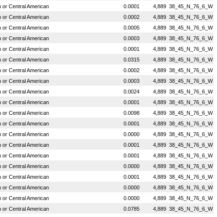
or Central American
0.0001
4,889
38_45_N_76_6_W
or Central American
0.0002
4,889
38_45_N_76_6_W
or Central American
0.0005
4,889
38_45_N_76_6_W
or Central American
0.0003
4,889
38_45_N_76_6_W
or Central American
0.0001
4,889
38_45_N_76_6_W
or Central American
0.0315
4,889
38_45_N_76_6_W
or Central American
0.0002
4,889
38_45_N_76_6_W
or Central American
0.0003
4,889
38_45_N_76_6_W
or Central American
0.0024
4,889
38_45_N_76_6_W
or Central American
0.0001
4,889
38_45_N_76_6_W
or Central American
0.0098
4,889
38_45_N_76_6_W
or Central American
0.0001
4,889
38_45_N_76_6_W
or Central American
0.0000
4,889
38_45_N_76_6_W
or Central American
0.0001
4,889
38_45_N_76_6_W
or Central American
0.0001
4,889
38_45_N_76_6_W
or Central American
0.0000
4,889
38_45_N_76_6_W
or Central American
0.0001
4,889
38_45_N_76_6_W
or Central American
0.0000
4,889
38_45_N_76_6_W
or Central American
0.0000
4,889
38_45_N_76_6_W
or Central American
0.0785
4,889
38_45_N_76_6_W