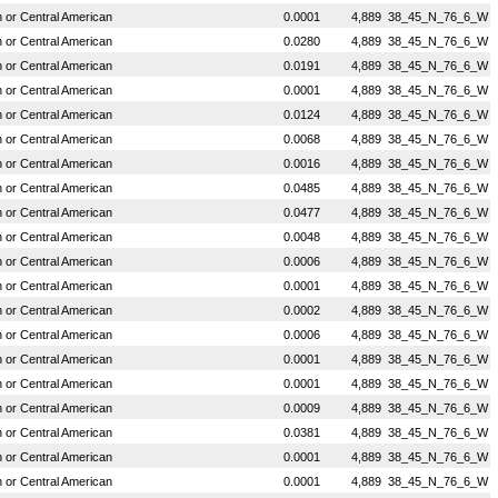
or Central American
0.0001
4,889
38_45_N_76_6_W
or Central American
0.0280
4,889
38_45_N_76_6_W
or Central American
0.0191
4,889
38_45_N_76_6_W
or Central American
0.0001
4,889
38_45_N_76_6_W
or Central American
0.0124
4,889
38_45_N_76_6_W
or Central American
0.0068
4,889
38_45_N_76_6_W
or Central American
0.0016
4,889
38_45_N_76_6_W
or Central American
0.0485
4,889
38_45_N_76_6_W
or Central American
0.0477
4,889
38_45_N_76_6_W
or Central American
0.0048
4,889
38_45_N_76_6_W
or Central American
0.0006
4,889
38_45_N_76_6_W
or Central American
0.0001
4,889
38_45_N_76_6_W
or Central American
0.0002
4,889
38_45_N_76_6_W
or Central American
0.0006
4,889
38_45_N_76_6_W
or Central American
0.0001
4,889
38_45_N_76_6_W
or Central American
0.0001
4,889
38_45_N_76_6_W
or Central American
0.0009
4,889
38_45_N_76_6_W
or Central American
0.0381
4,889
38_45_N_76_6_W
or Central American
0.0001
4,889
38_45_N_76_6_W
or Central American
0.0001
4,889
38_45_N_76_6_W