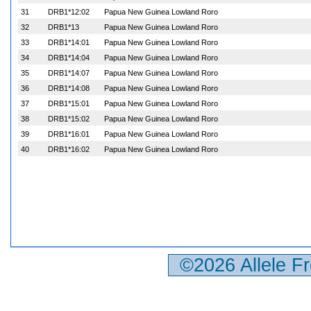
31
DRB1*12:02
Papua New Guinea Lowland Roro
32
DRB1*13
Papua New Guinea Lowland Roro
33
DRB1*14:01
Papua New Guinea Lowland Roro
34
DRB1*14:04
Papua New Guinea Lowland Roro
35
DRB1*14:07
Papua New Guinea Lowland Roro
36
DRB1*14:08
Papua New Guinea Lowland Roro
37
DRB1*15:01
Papua New Guinea Lowland Roro
38
DRB1*15:02
Papua New Guinea Lowland Roro
39
DRB1*16:01
Papua New Guinea Lowland Roro
40
DRB1*16:02
Papua New Guinea Lowland Roro
©2026 Allele F