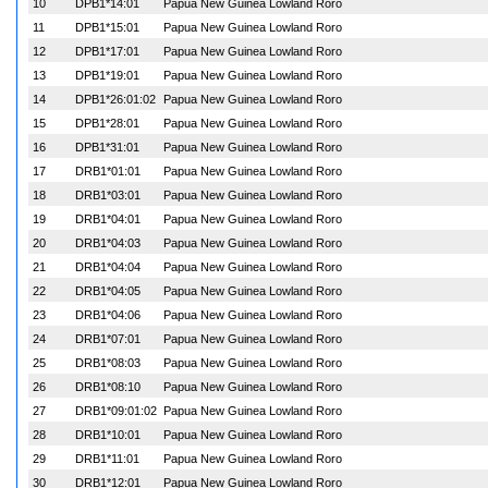
10
DPB1*14:01
Papua New Guinea Lowland Roro
11
DPB1*15:01
Papua New Guinea Lowland Roro
12
DPB1*17:01
Papua New Guinea Lowland Roro
13
DPB1*19:01
Papua New Guinea Lowland Roro
14
DPB1*26:01:02
Papua New Guinea Lowland Roro
15
DPB1*28:01
Papua New Guinea Lowland Roro
16
DPB1*31:01
Papua New Guinea Lowland Roro
17
DRB1*01:01
Papua New Guinea Lowland Roro
18
DRB1*03:01
Papua New Guinea Lowland Roro
19
DRB1*04:01
Papua New Guinea Lowland Roro
20
DRB1*04:03
Papua New Guinea Lowland Roro
21
DRB1*04:04
Papua New Guinea Lowland Roro
22
DRB1*04:05
Papua New Guinea Lowland Roro
23
DRB1*04:06
Papua New Guinea Lowland Roro
24
DRB1*07:01
Papua New Guinea Lowland Roro
25
DRB1*08:03
Papua New Guinea Lowland Roro
26
DRB1*08:10
Papua New Guinea Lowland Roro
27
DRB1*09:01:02
Papua New Guinea Lowland Roro
28
DRB1*10:01
Papua New Guinea Lowland Roro
29
DRB1*11:01
Papua New Guinea Lowland Roro
30
DRB1*12:01
Papua New Guinea Lowland Roro