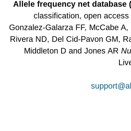
Allele frequency net database
classification, open acces
Gonzalez-Galarza FF, McCabe A, S
Rivera ND, Del Cid-Pavon GM, Ra
Middleton D and Jones AR
Nu
Liv
support@al