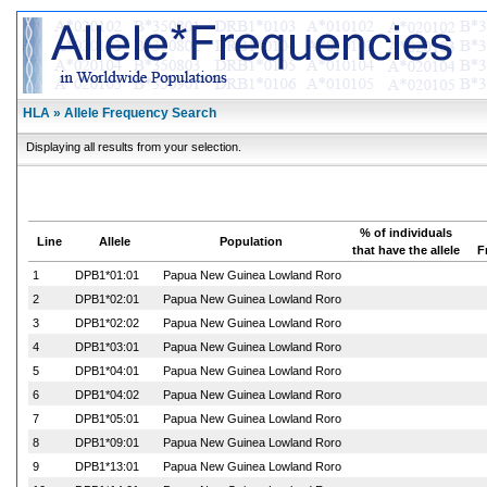
HLA » Allele Frequency Search
Displaying all results from your selection.
% of individuals
Line
Allele
Population
that have the allele
F
1
DPB1*01:01
Papua New Guinea Lowland Roro
2
DPB1*02:01
Papua New Guinea Lowland Roro
3
DPB1*02:02
Papua New Guinea Lowland Roro
4
DPB1*03:01
Papua New Guinea Lowland Roro
5
DPB1*04:01
Papua New Guinea Lowland Roro
6
DPB1*04:02
Papua New Guinea Lowland Roro
7
DPB1*05:01
Papua New Guinea Lowland Roro
8
DPB1*09:01
Papua New Guinea Lowland Roro
9
DPB1*13:01
Papua New Guinea Lowland Roro