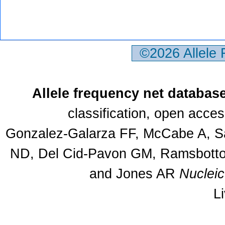
©2026 Allele
Allele frequency net databas
classification, open acce
Gonzalez-Galarza FF, McCabe A, Sa
ND, Del Cid-Pavon GM, Ramsbottom
and Jones AR
Nuclei
L