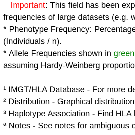
Important
: This field has been ex
frequencies of large datasets (e.g. 
* Phenotype Frequency: Percentage 
(Individuals / n).
* Allele Frequencies shown in
green
assuming Hardy-Weinberg proportio
¹ IMGT/HLA Database - For more deta
² Distribution - Graphical distribution
³ Haplotype Association - Find HLA h
ª Notes - See notes for ambiguous c