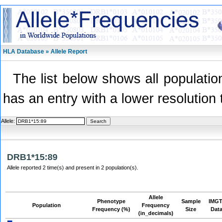
HLA Database » Allele Report
The list below shows all population
has an entry with a lower resolution 
Allele:
DRB1*15:89
Allele reported 2 time(s) and present in 2 population(s).
Allele
Phenotype
Sample
IMGT
Population
Frequency
Frequency (%)
Size
Dat
(in_decimals)