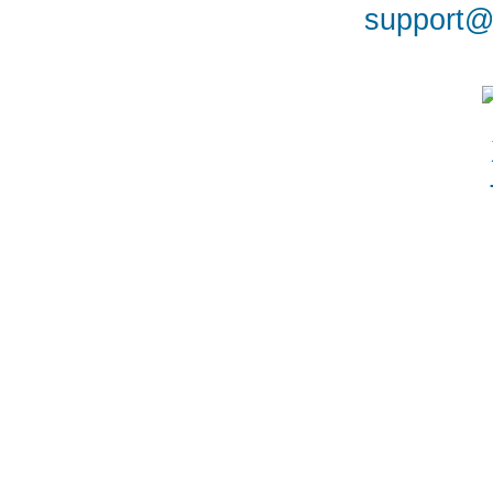
support@a