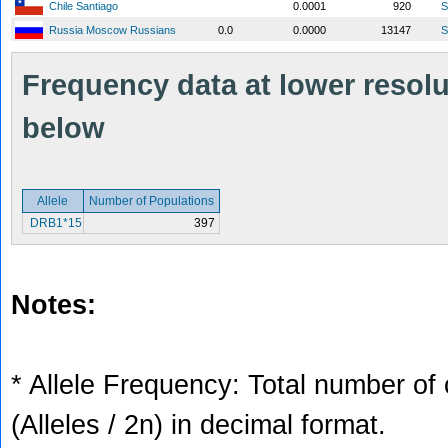
Chile Santiago
0.0001
920
S
Russia Moscow Russians
0.0
0.0000
13147
S
Frequency data at lower resolut
below
Allele
Number of Populations
DRB1*15
397
Notes:
* Allele Frequency: Total number of 
(Alleles / 2n) in decimal format.