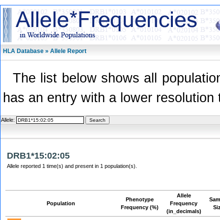
HLA Database » Allele Report
The list below shows all population
has an entry with a lower resolution 
Allele:
DRB1*15:02:05
Allele reported 1 time(s) and present in 1 population(s).
Allele
Phenotype
Sam
Population
Frequency
Frequency (%)
Si
(in_decimals)