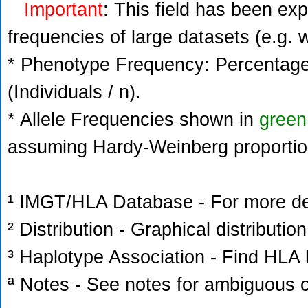
Important
: This field has been ex
frequencies of large datasets (e.g. 
* Phenotype Frequency: Percentage 
(Individuals / n).
* Allele Frequencies shown in
green
assuming Hardy-Weinberg proportio
¹ IMGT/HLA Database - For more deta
² Distribution - Graphical distribution
³ Haplotype Association - Find HLA h
ª Notes - See notes for ambiguous c