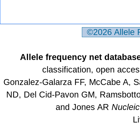
©2026 Allele
Allele frequency net databas
classification, open acce
Gonzalez-Galarza FF, McCabe A, Sa
ND, Del Cid-Pavon GM, Ramsbottom
and Jones AR
Nuclei
L