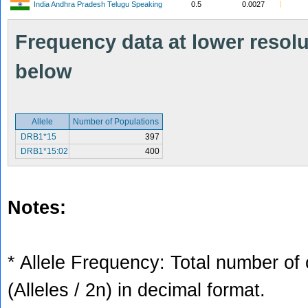
India Andhra Pradesh Telugu Speaking
0.5
0.0027
Frequency data at lower resolut
below
Allele
Number of Populations
DRB1*15
397
DRB1*15:02
400
Notes:
* Allele Frequency: Total number of 
(Alleles / 2n) in decimal format.