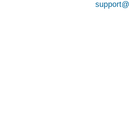
support@a