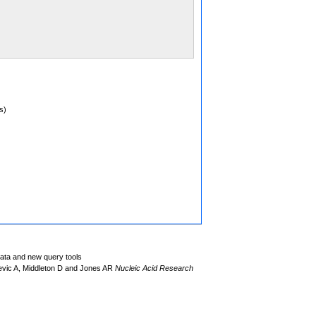
s)
data and new query tools
evic A, Middleton D and Jones AR
Nucleic Acid Research