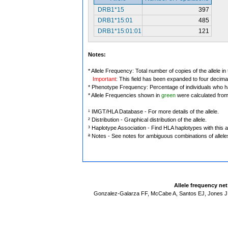
DRB1*15
397
DRB1*15:01
485
DRB1*15:01:01
121
Notes:
* Allele Frequency: Total number of copies of the allele in
Important
: This field has been expanded to four decima
* Phenotype Frequency: Percentage of individuals who have
* Allele Frequencies shown in
green
were calculated fro
¹ IMGT/HLA Database - For more details of the allele.
² Distribution - Graphical distribution of the allele.
³ Haplotype Association - Find HLA haplotypes with this al
ª Notes - See notes for ambiguous combinations of allele
Allele frequency ne
Gonzalez-Galarza FF, McCabe A, Santos EJ, Jones J,