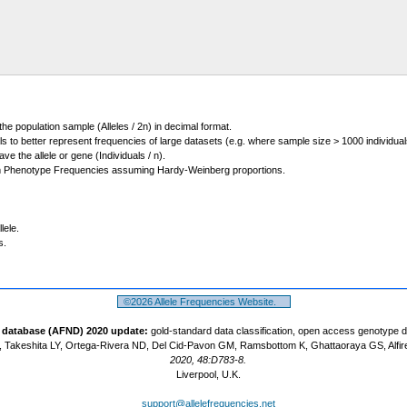
 the population sample (Alleles / 2n) in decimal format.
ls to better represent frequencies of large datasets (e.g. where sample size > 1000 individual
 the allele or gene (Individuals / n).
m Phenotype Frequencies assuming Hardy-Weinberg proportions.
lele.
s.
©2026 Allele Frequencies Website.
t database (AFND) 2020 update:
gold-standard data classification, open access genotype 
 Takeshita LY, Ortega-Rivera ND, Del Cid-Pavon GM, Ramsbottom K, Ghattaoraya GS, Alfir
2020, 48:D783-8.
Liverpool, U.K.
support@allelefrequencies.net