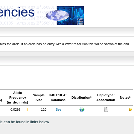
ns the allele. If an allele has an entry with a lower resolution this will be shown at the end.
Allele
Sample
IMGT/HLA¹
Haplotype³
Frequency
Distribution²
Notesª
%)
Size
Database
Association
(in_decimals)
0.0292
120
See
le can be found in links below