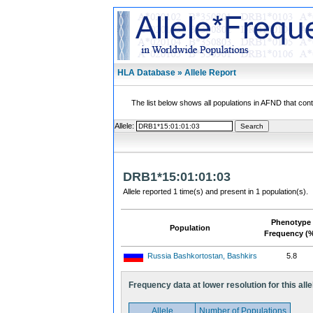
HLA Database » Allele Report
The list below shows all populations in AFND that contai
Allele:
DRB1*15:01:01:03
Allele reported 1 time(s) and present in 1 population(s).
Phenotype
Population
Frequency (
Russia Bashkortostan, Bashkirs
5.8
Frequency data at lower resolution for this alle
Allele
Number of Populations