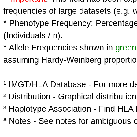
frequencies of large datasets (e.g. 
* Phenotype Frequency: Percentage 
(Individuals / n).
* Allele Frequencies shown in
green
assuming Hardy-Weinberg proportio
¹ IMGT/HLA Database - For more deta
² Distribution - Graphical distribution
³ Haplotype Association - Find HLA h
ª Notes - See notes for ambiguous c