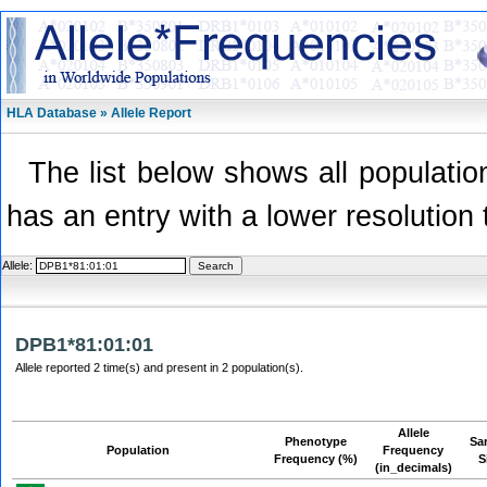
HLA Database » Allele Report
The list below shows all population
has an entry with a lower resolution 
Allele:
DPB1*81:01:01
Allele reported 2 time(s) and present in 2 population(s).
Allele
Phenotype
Sa
Population
Frequency
Frequency (%)
S
(in_decimals)