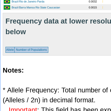
Brazil Rio de Janeiro Parda
0.0032
Brazil Barra Mansa Rio State Caucasian
0.0015
Frequency data at lower resolut
below
Allele
Number of Populations
Notes:
* Allele Frequency: Total number of 
(Alleles / 2n) in decimal format.
Important
: This field has been ex