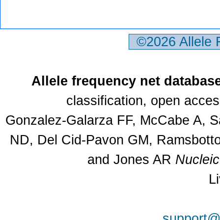
©2026 Allele
Allele frequency net databas
classification, open acce
Gonzalez-Galarza FF, McCabe A, Sa
ND, Del Cid-Pavon GM, Ramsbottom
and Jones AR
Nuclei
L
support@a