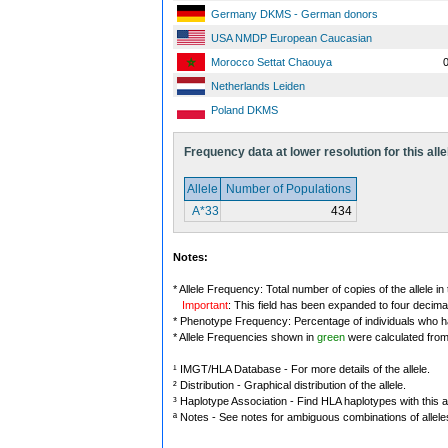
Germany DKMS - German donors
USA NMDP European Caucasian
Morocco Settat Chaouya
0
Netherlands Leiden
Poland DKMS
Frequency data at lower resolution for this alle
Allele
Number of Populations
A*33
434
Notes:
* Allele Frequency: Total number of copies of the allele in
Important
: This field has been expanded to four decima
* Phenotype Frequency: Percentage of individuals who have
* Allele Frequencies shown in
green
were calculated fro
¹ IMGT/HLA Database - For more details of the allele.
² Distribution - Graphical distribution of the allele.
³ Haplotype Association - Find HLA haplotypes with this al
ª Notes - See notes for ambiguous combinations of allele