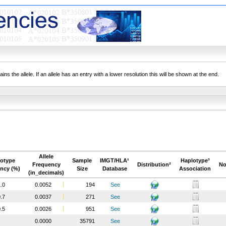
ns the allele. If an allele has an entry with a lower resolution this will be shown at the end.
Allele
otype
Sample
IMGT/HLA¹
Haplotype³
Frequency
Distribution²
No
ncy (%)
Size
Database
Association
(in_decimals)
.0
0.0052
194
See
.7
0.0037
271
See
.5
0.0026
951
See
0.0000
35791
See