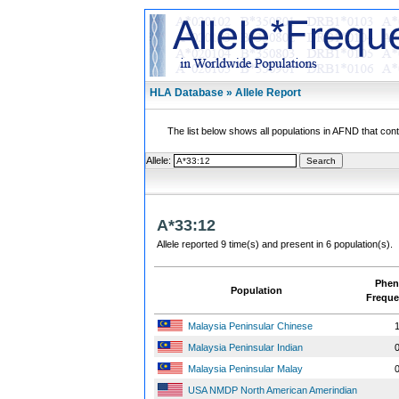
HLA Database » Allele Report
The list below shows all populations in AFND that contai
Allele:
A*33:12
Allele reported 9 time(s) and present in 6 population(s).
Phen
Population
Freque
Malaysia Peninsular Chinese
1
Malaysia Peninsular Indian
0
Malaysia Peninsular Malay
0
USA NMDP North American Amerindian