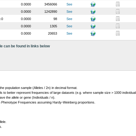
0.0000
3456066
See
0.0000
1242890
See
.0
0.0000
98
See
0.0000
1305
See
0.0000
20653
See
le can be found in links below
 the population sample (Alleles / 2n) in decimal format.
ls to better represent frequencies of large datasets (e.g. where sample size > 1000 individual
 the allele or gene (Individuals / n).
m Phenotype Frequencies assuming Hardy-Weinberg proportions.
lele.
s.