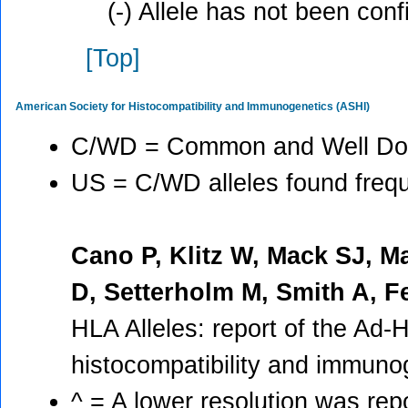
(-) Allele has not been con
[Top]
American Society for Histocompatibility and Immunogenetics (ASHI)
C/WD = Common and Well Doc
US = C/WD alleles found freque
Cano P, Klitz W, Mack SJ, M
D, Setterholm M, Smith A, 
HLA Alleles: report of the Ad-
histocompatibility and immuno
^ = A lower resolution was rep