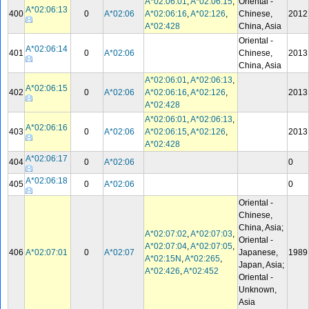
A*02:06:01
,
A*02:06:15
,
Oriental -
A*02:06:13
400
0
A*02:06
A*02:06:16
,
A*02:126
,
Chinese,
2012
A*02:428
China, Asia
Oriental -
A*02:06:14
401
0
A*02:06
Chinese,
2013
China, Asia
A*02:06:01
,
A*02:06:13
,
A*02:06:15
402
0
A*02:06
A*02:06:16
,
A*02:126
,
2013
A*02:428
A*02:06:01
,
A*02:06:13
,
A*02:06:16
403
0
A*02:06
A*02:06:15
,
A*02:126
,
2013
A*02:428
A*02:06:17
404
0
A*02:06
0
A*02:06:18
405
0
A*02:06
0
Oriental -
Chinese,
China, Asia;
A*02:07:02
,
A*02:07:03
,
Oriental -
A*02:07:04
,
A*02:07:05
,
406
A*02:07:01
0
A*02:07
Japanese,
1989
A*02:15N
,
A*02:265
,
Japan, Asia;
A*02:426
,
A*02:452
Oriental -
Unknown,
Asia