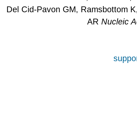
Del Cid-Pavon GM, Ramsbottom K, 
AR
Nucleic A
suppor