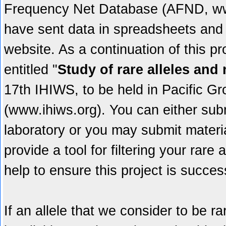
Frequency Net Database (AFND, www.
have sent data in spreadsheets and 
website. As a continuation of this pro
entitled "
Study of rare alleles an
17th IHIWS, to be held in Pacific 
(www.ihiws.org). You can either sub
laboratory or you may submit materi
provide a tool for filtering your rare
help to ensure this project is succes
If an allele that we consider to be r