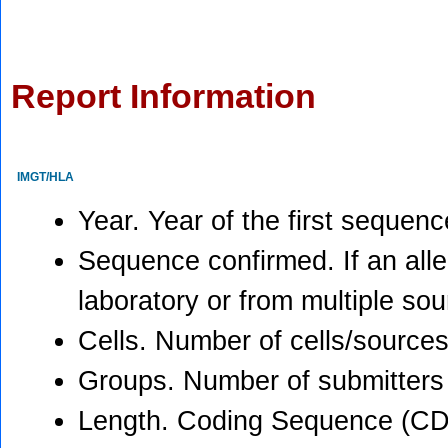
Report Information
IMGT/HLA
Year. Year of the first sequen
Sequence confirmed. If an all
laboratory or from multiple so
Cells. Number of cells/sources
Groups. Number of submitters
Length. Coding Sequence (CD