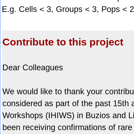
E.g. Cells < 3, Groups < 3, Pops < 
Contribute to this project
Dear Colleagues
We would like to thank your contribu
considered as part of the past 15th
Workshops (IHIWS) in Buzios and Li
been receiving confirmations of rare 