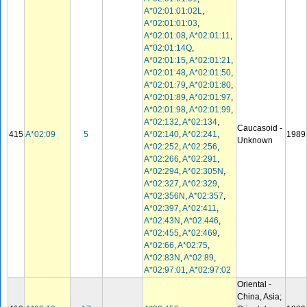
A*02:01:01:02L
,
A*02:01:01:03
,
A*02:01:08
,
A*02:01:11
,
A*02:01:14Q
,
A*02:01:15
,
A*02:01:21
,
A*02:01:48
,
A*02:01:50
,
A*02:01:79
,
A*02:01:80
,
A*02:01:89
,
A*02:01:97
,
A*02:01:98
,
A*02:01:99
,
A*02:132
,
A*02:134
,
Caucasoid -
415
A*02:09
5
A*02:140
,
A*02:241
,
1989
Unknown
A*02:252
,
A*02:256
,
A*02:266
,
A*02:291
,
A*02:294
,
A*02:305N
,
A*02:327
,
A*02:329
,
A*02:356N
,
A*02:357
,
A*02:397
,
A*02:411
,
A*02:43N
,
A*02:446
,
A*02:455
,
A*02:469
,
A*02:66
,
A*02:75
,
A*02:83N
,
A*02:89
,
A*02:97:01
,
A*02:97:02
Oriental -
China, Asia;