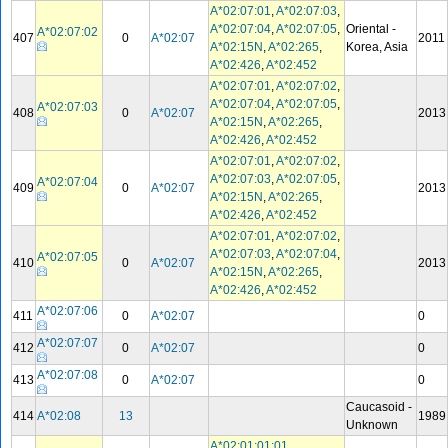
A*02:07:01
,
A*02:07:03
,
A*02:07:04
,
A*02:07:05
,
Oriental -
A*02:07:02
407
0
A*02:07
2011
A*02:15N
,
A*02:265
,
Korea, Asia
A*02:426
,
A*02:452
A*02:07:01
,
A*02:07:02
,
A*02:07:04
,
A*02:07:05
,
A*02:07:03
408
0
A*02:07
2013
A*02:15N
,
A*02:265
,
A*02:426
,
A*02:452
A*02:07:01
,
A*02:07:02
,
A*02:07:03
,
A*02:07:05
,
A*02:07:04
409
0
A*02:07
2013
A*02:15N
,
A*02:265
,
A*02:426
,
A*02:452
A*02:07:01
,
A*02:07:02
,
A*02:07:03
,
A*02:07:04
,
A*02:07:05
410
0
A*02:07
2013
A*02:15N
,
A*02:265
,
A*02:426
,
A*02:452
A*02:07:06
411
0
A*02:07
0
A*02:07:07
412
0
A*02:07
0
A*02:07:08
413
0
A*02:07
0
Caucasoid -
414
A*02:08
13
1989
Unknown
A*02:01:01:01
,