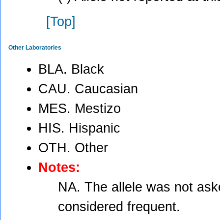
[Top]
Other Laboratories
BLA. Black
CAU. Caucasian
MES. Mestizo
HIS. Hispanic
OTH. Other
Notes:
NA. The allele was not aske
considered frequent.