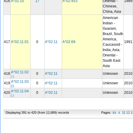
416
A*02:10
17
A*02:453
Oriental -
1989
Chinese,
China, Asia
American
Indian -
Guarani,
Brazil, South
America;
417
A*02:11:01
0
A*02:11
A*02:69
1991
Caucasoid -
India, Asia;
Oriental -
South East
Asia
A*02:11:02
418
0
A*02:11
Unknown
2010
A*02:11:03
419
0
A*02:11
Unknown
2010
A*02:11:04
420
0
A*02:11
Unknown
2010
Displaying 391 to 420 (from 12,689) records
Pages:
11
12
1