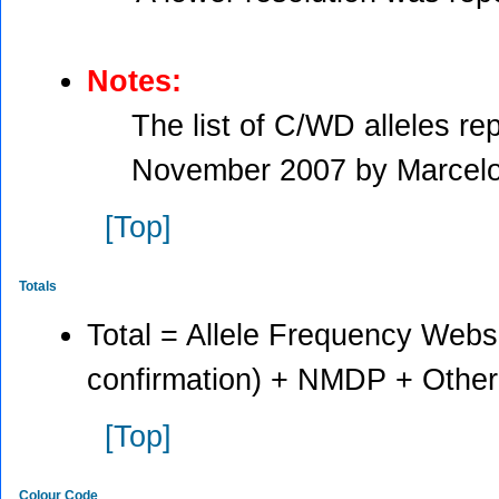
Notes:
The list of C/WD alleles r
November 2007 by Marcelo
[Top]
Totals
Total = Allele Frequency Websi
confirmation) + NMDP + Other
[Top]
Colour Code