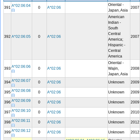
Oriental -
A*02:06:04
391
0
A*02:06
2007
Japan, Asia
American
Indian -
South
Central
392
A*02:06:05
0
A*02:06
2007
America;
Hispanic -
Central
America
Oriental -
A*02:06:06
393
0
A*02:06
Wajin,
2008
Japan, Asia
A*02:06:07
394
0
A*02:06
Unknown
2009
A*02:06:08
395
0
A*02:06
Unknown
2009
A*02:06:09
396
0
A*02:06
Unknown
2009
A*02:06:10
397
0
A*02:06
Unknown
2010
A*02:06:11
398
0
A*02:06
Unknown
2012
A*02:06:12
399
0
A*02:06
Unknown
2012