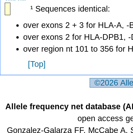
¹ Sequences identical:
over exons 2 + 3 for HLA-A, -B
over exons 2 for HLA-DPB1, 
over region nt 101 to 356 for
[Top]
©2026 All
Allele frequency net database (
open access ge
Gonzalez-Galarza FF, McCabe A, S