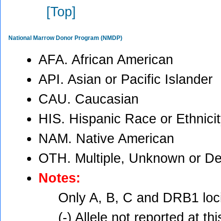
[Top]
National Marrow Donor Program (NMDP)
AFA. African American
API. Asian or Pacific Islander
CAU. Caucasian
HIS. Hispanic Race or Ethnici
NAM. Native American
OTH. Multiple, Unknown or De
Notes:
Only A, B, C and DRB1 loci
(-) Allele not reported at thi