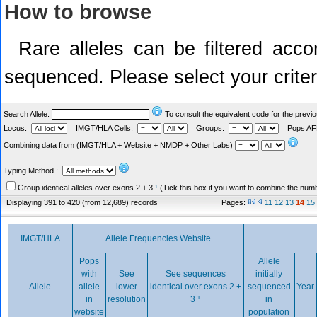
How to browse
Rare alleles can be filtered acco
sequenced. Please select your criteri
Search Allele:
To consult the equivalent code for the previ
Locus:
IMGT/HLA Cells:
Groups:
Pops A
Combining data from (IMGT/HLA + Website + NMDP + Other Labs)
Year
Typing Method :
Group identical alleles over exons 2 + 3
¹
(Tick this box if you want to combine the numbe
Displaying 391 to 420 (from 12,689) records
Pages:
11
12
13
14
15
IMGT/HLA
Allele Frequencies Website
Pops
Allele
with
See
See sequences
initially
Allele
allele
lower
identical over exons 2 +
sequenced
Year
in
resolution
3
¹
in
website
population