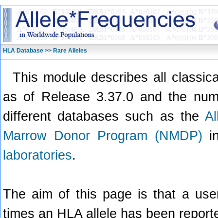
HLA Database >> Rare Alleles
This module describes all classic
as of Release 3.37.0 and the numb
different databases such as the
A
Marrow Donor Program (NMDP)
in
laboratories
.
The aim of this page is that a use
times an HLA allele has been report