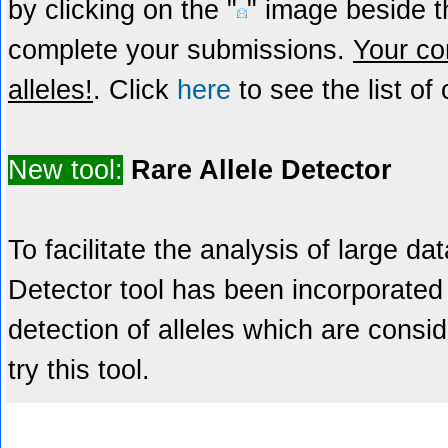
by clicking on the "
" image beside th
complete your submissions.
Your con
alleles!
. Click
here
to see the list of 
New tool:
Rare Allele Detector
To facilitate the analysis of large da
Detector tool has been incorporated 
detection of alleles which are consid
try this tool.