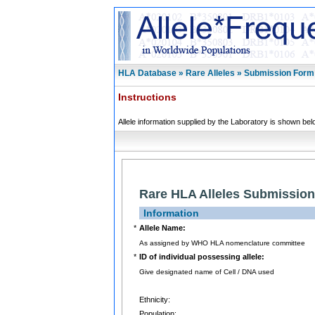
HLA Database » Rare Alleles » Submission Form
Instructions
Allele information supplied by the Laboratory is shown bel
Rare HLA Alleles Submissio
Information
*
Allele Name:
As assigned by WHO HLA nomenclature committee
*
ID of individual possessing allele:
Give designated name of Cell / DNA used
Ethnicity:
Population: