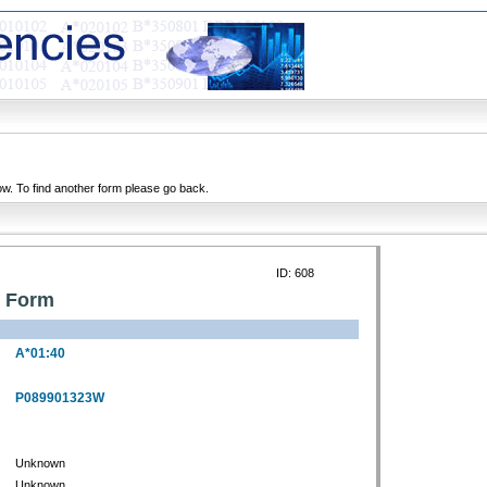
ow. To find another form please go back.
ID: 608
n Form
A*01:40
P089901323W
Unknown
Unknown