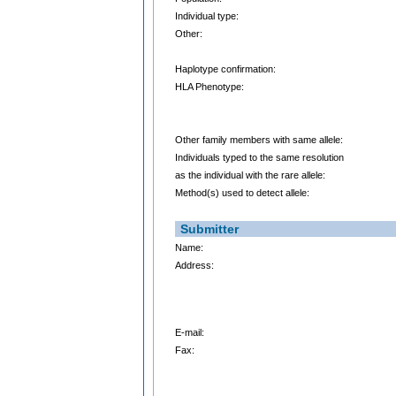
Individual type:
Other:
Haplotype confirmation:
HLA Phenotype:
Other family members with same allele:
Individuals typed to the same resolution
as the individual with the rare allele:
Method(s) used to detect allele:
Submitter
Name:
Address:
E-mail:
Fax: