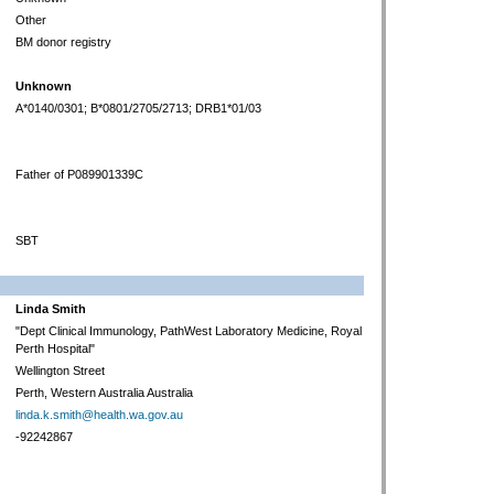
Other
BM donor registry
Unknown
A*0140/0301; B*0801/2705/2713; DRB1*01/03
Father of P089901339C
SBT
Linda Smith
"Dept Clinical Immunology, PathWest Laboratory Medicine, Royal
Perth Hospital"
Wellington Street
Perth, Western Australia Australia
linda.k.smith@health.wa.gov.au
-92242867