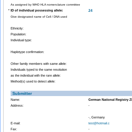
As assigned by WHO HLA nomenclature committee
*
ID of individual possessing allele:
24
Give designated name of Cell / DNA used
Ethnicity:
Population:
Individual type:
Haplotype confirmation:
Other family members with same allele:
Individuals typed to the same resolution
as the individual with the rare allele:
Method(s) used to detect allele:
Submitter
Name:
German National Registry 
Address:
-
-, Germany
E-mail:
test@hotmail.c
Fax:
-