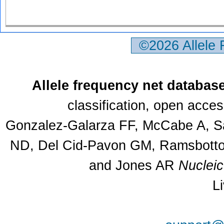
©2026 Allele
Allele frequency net databas
classification, open acce
Gonzalez-Galarza FF, McCabe A, Sa
ND, Del Cid-Pavon GM, Ramsbottom
and Jones AR
Nuclei
L