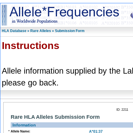
HLA Database » Rare Alleles » Submission Form
Instructions
Allele information supplied by the L
please go back.
ID: 2211
Rare HLA Alleles Submission Form
Information
*
Allele Name:
A*01:37