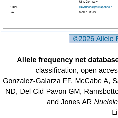
Ulm, Germany
E-mail:
j.mytilineos@blutspende.d
Fax:
0731 150513
©2026 Allele
Allele frequency net databas
classification, open acce
Gonzalez-Galarza FF, McCabe A, Sa
ND, Del Cid-Pavon GM, Ramsbottom
and Jones AR
Nuclei
L