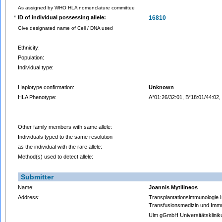
As assigned by WHO HLA nomenclature committee
*
ID of individual possessing allele:
16810
Give designated name of Cell / DNA used
Ethnicity:
Population:
Individual type:
Haplotype confirmation:
Unknown
HLA Phenotype:
A*01:26/32:01, B*18:01/44:02
Other family members with same allele:
Individuals typed to the same resolution
as the individual with the rare allele:
Method(s) used to detect allele:
Submitter
Name:
Joannis Mytilineos
Address:
Transplantationsimmunologie Ins
Transfusionsmedizin und Imm
Ulm gGmbH Universitätsklini