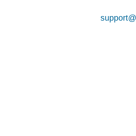
support@a