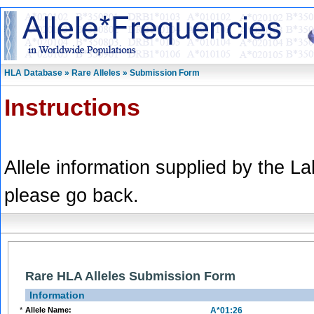
HLA Database » Rare Alleles » Submission Form
Instructions
Allele information supplied by the L
please go back.
Rare HLA Alleles Submission Form
Information
*
Allele Name:
A*01:26