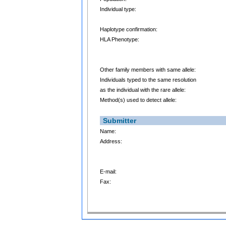
Individual type:
Haplotype confirmation:
HLA Phenotype:
Other family members with same allele:
Individuals typed to the same resolution
as the individual with the rare allele:
Method(s) used to detect allele:
Submitter
Name:
Address:
E-mail:
Fax: