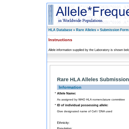
HLA Database » Rare Alleles » Submission Form
Instructions
Allele information supplied by the Laboratory is shown bel
Rare HLA Alleles Submissio
Information
*
Allele Name:
As assigned by WHO HLA nomenclature committee
*
ID of individual possessing allele:
Give designated name of Cell / DNA used
Ethnicity:
Population: