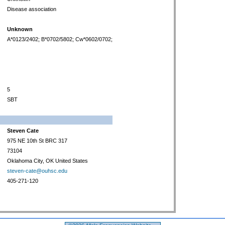
Disease association
Unknown
A*0123/2402; B*0702/5802; Cw*0602/0702;
5
SBT
Steven Cate
975 NE 10th St BRC 317
73104
Oklahoma City, OK United States
steven-cate@ouhsc.edu
405-271-120