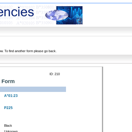
ow. To find another form please go back.
ID: 210
n Form
A*01:23
P225
Black
Unknown