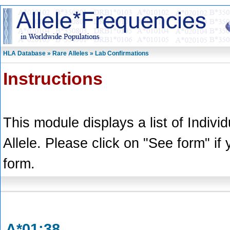
HLA Database » Rare Alleles » Lab Confirmations
Instructions
This module displays a list of Indivi
Allele. Please click on "See form" if
form.
A*01:38