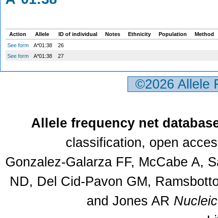
Action
Allele
ID of individual
Notes
Ethnicity
Population
Method
See form
A*01:38
26
See form
A*01:38
27
©2026 Allele
Allele frequency net databas
classification, open acce
Gonzalez-Galarza FF, McCabe A, Sa
ND, Del Cid-Pavon GM, Ramsbottom
and Jones AR
Nuclei