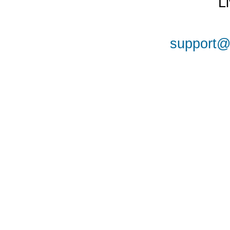
L
support@a