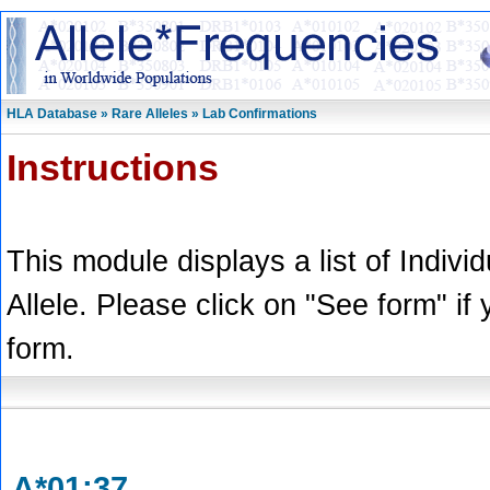
HLA Database » Rare Alleles » Lab Confirmations
Instructions
This module displays a list of Indivi
Allele. Please click on "See form" if
form.
A*01:37