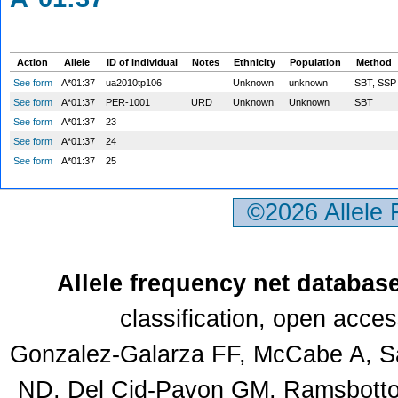
Action
Allele
ID of individual
Notes
Ethnicity
Population
Method
See form
A*01:37
ua2010tp106
Unknown
unknown
SBT, SS
See form
A*01:37
PER-1001
URD
Unknown
Unknown
SBT
See form
A*01:37
23
See form
A*01:37
24
See form
A*01:37
25
©2026 Allele
Allele frequency net databas
classification, open acce
Gonzalez-Galarza FF, McCabe A, Sa
ND, Del Cid-Pavon GM, Ramsbottom