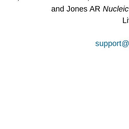
and Jones AR
Nuclei
L
support@a